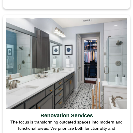
Renovation Services
The focus is transforming outdated spaces into modern and
functional areas. We prioritize both functionality and