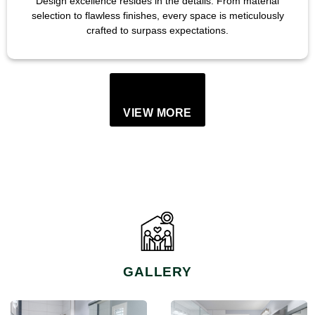
Design excellence resides in the details. From material
selection to flawless finishes, every space is meticulously
crafted to surpass expectations.
VIEW MORE
GALLERY