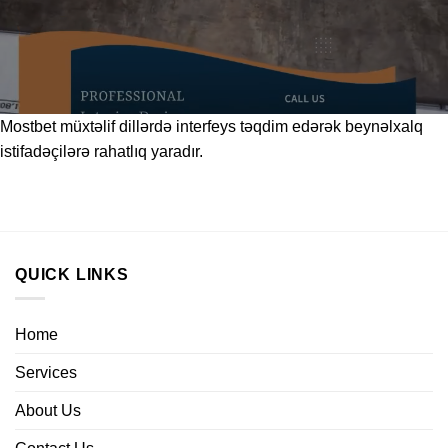
Mostbet
müxtəlif dillərdə interfeys təqdim edərək beynəlxalq
istifadəçilərə rahatlıq yaradır.
QUICK LINKS
Home
Services
About Us