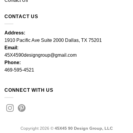
Contact Us
CONTACT US
Address:
1910 Pacific Ave Suite 2000 Dallas, TX 75201
Email:
45X4590designgroup@gmail.com
Phone:
469-595-4521
CONNECT WITH US
Copyright 2026 ©
45X45 90 Design Group, LLC