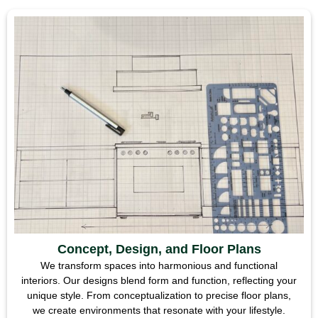
Concept, Design, and Floor Plans
We transform spaces into harmonious and functional
interiors. Our designs blend form and function, reflecting your
unique style. From conceptualization to precise floor plans,
we create environments that resonate with your lifestyle.