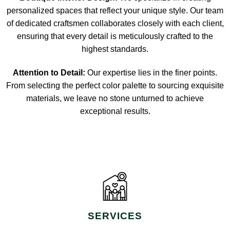
personalized spaces that reflect your unique style. Our team
of dedicated craftsmen collaborates closely with each client,
ensuring that every detail is meticulously crafted to the
highest standards.
Attention to Detail:
Our expertise lies in the finer points.
From selecting the perfect color palette to sourcing exquisite
materials, we leave no stone unturned to achieve
exceptional results.
SERVICES