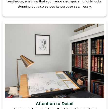
aesthetics, ensuring that your renovated space not only looks
stunning but also serves its purpose seamlessly.
Attention to Detail