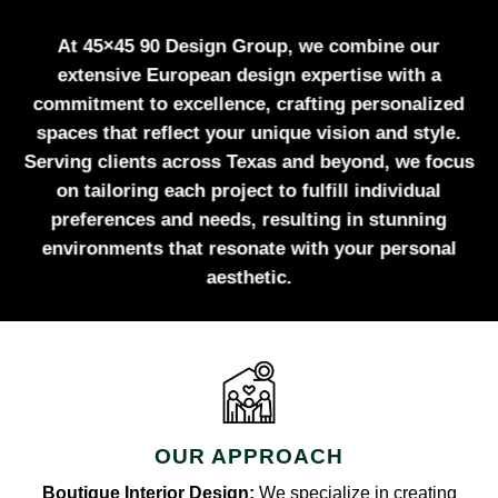
At 45×45 90 Design Group, we combine our
extensive European design expertise with a
commitment to excellence, crafting personalized
spaces that reflect your unique vision and style.
Serving clients across Texas and beyond, we focus
on tailoring each project to fulfill individual
preferences and needs, resulting in stunning
environments that resonate with your personal
aesthetic.
OUR APPROACH
Boutique Interior Design:
We specialize in creating