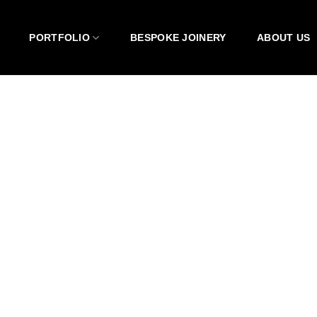
PORTFOLIO
BESPOKE JOINERY
ABOUT US