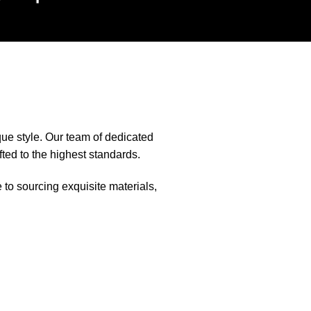
que style. Our team of dedicated
fted to the highest standards.
e to sourcing exquisite materials,