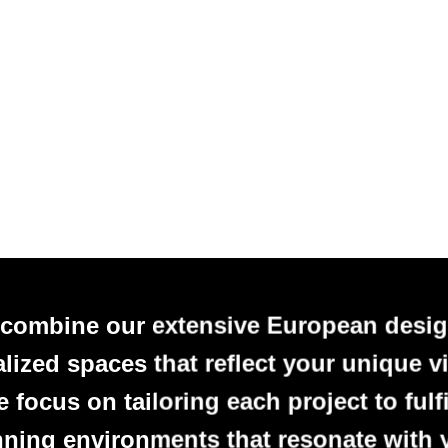
 combine our extensive European desig
alized spaces that reflect your unique vi
focus on tailoring each project to fulfi
nning environments that resonate with 