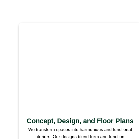
Concept, Design, and Floor Plans
We transform spaces into harmonious and functional
interiors. Our designs blend form and function,