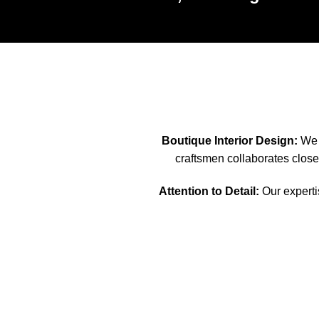
Boutique Interior Design:
We s
craftsmen collaborates closel
Attention to Detail:
Our expertis