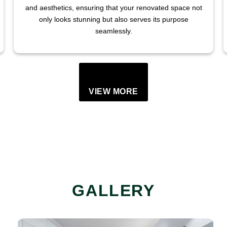
and aesthetics, ensuring that your renovated space not
only looks stunning but also serves its purpose
seamlessly.
VIEW MORE
GALLERY