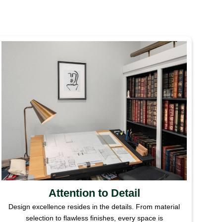
Attention to Detail
Design excellence resides in the details. From material
selection to flawless finishes, every space is