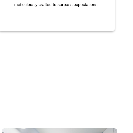
meticulously crafted to surpass expectations.