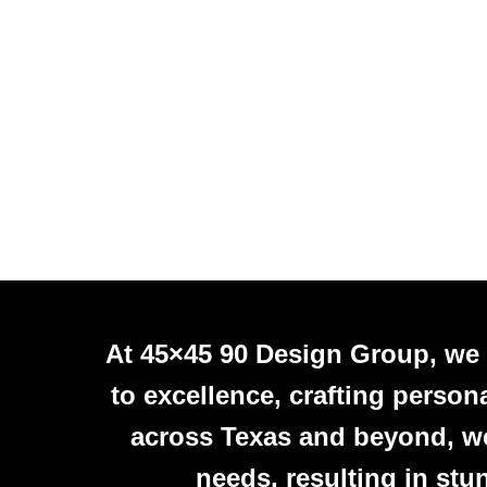
At 45×45 90 Design Group, we
to excellence, crafting person
across Texas and beyond, we 
needs, resulting in stu