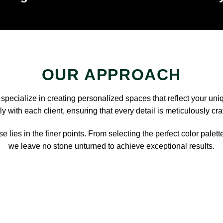
OUR APPROACH
pecialize in creating personalized spaces that reflect your uni
y with each client, ensuring that every detail is meticulously cra
e lies in the finer points. From selecting the perfect color palett
we leave no stone unturned to achieve exceptional results.