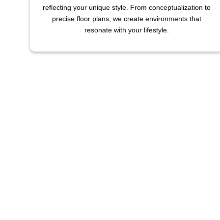
reflecting your unique style. From conceptualization to
precise floor plans, we create environments that
resonate with your lifestyle.