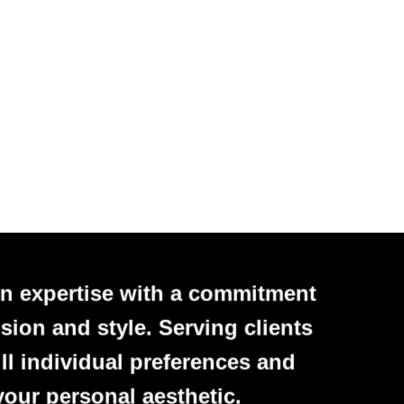
n expertise with a commitment
sion and style. Serving clients
ll individual preferences and
your personal aesthetic.