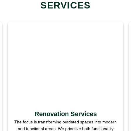
SERVICES
Renovation Services
The focus is transforming outdated spaces into modern
and functional areas. We prioritize both functionality