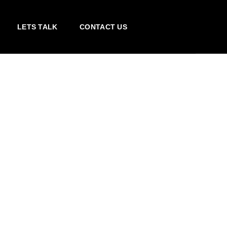
LETS TALK
CONTACT US