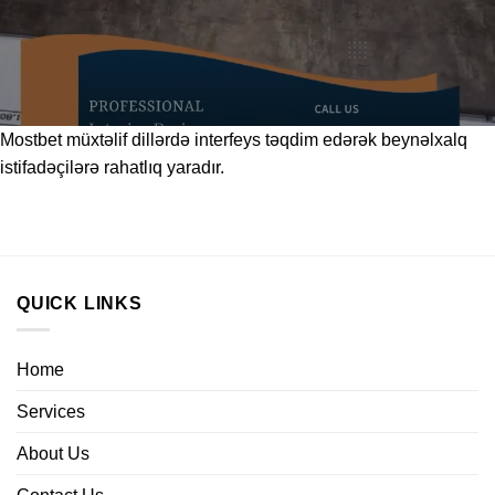
Mostbet
müxtəlif dillərdə interfeys təqdim edərək beynəlxalq
istifadəçilərə rahatlıq yaradır.
QUICK LINKS
Home
Services
About Us