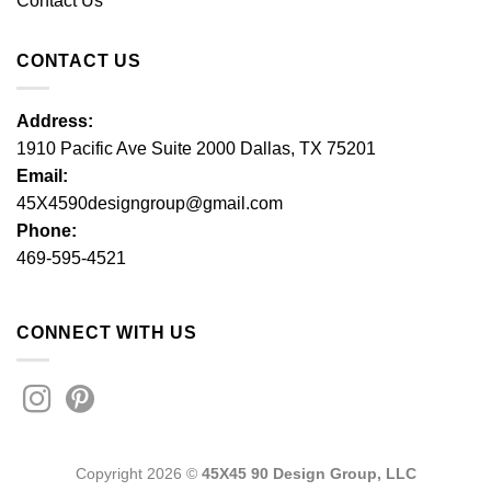
Contact Us
CONTACT US
Address:
1910 Pacific Ave Suite 2000 Dallas, TX 75201
Email:
45X4590designgroup@gmail.com
Phone:
469-595-4521
CONNECT WITH US
Copyright 2026 ©
45X45 90 Design Group, LLC