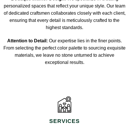
personalized spaces that reflect your unique style. Our team
of dedicated craftsmen collaborates closely with each client,
ensuring that every detail is meticulously crafted to the
highest standards.
Attention to Detail:
Our expertise lies in the finer points.
From selecting the perfect color palette to sourcing exquisite
materials, we leave no stone unturned to achieve
exceptional results.
SERVICES