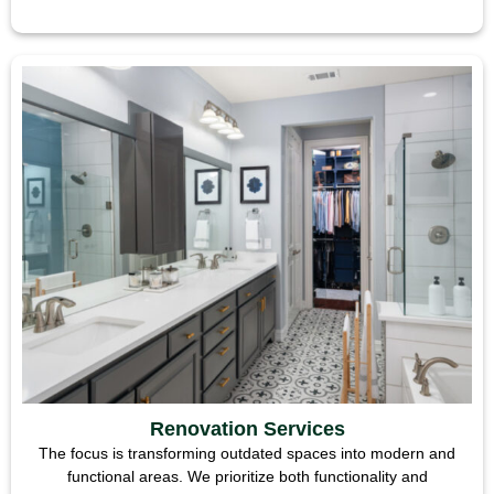
Renovation Services
The focus is transforming outdated spaces into modern and
functional areas. We prioritize both functionality and