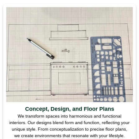
Concept, Design, and Floor Plans
We transform spaces into harmonious and functional
interiors. Our designs blend form and function, reflecting your
unique style. From conceptualization to precise floor plans,
we create environments that resonate with your lifestyle.