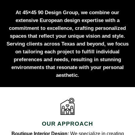
At 45×45 90 Design Group, we combine our
extensive European design expertise with a
commitment to excellence, crafting personalized
spaces that reflect your unique vision and style.
Serving clients across Texas and beyond, we focus
on tailoring each project to fulfill individual
preferences and needs, resulting in stunning
environments that resonate with your personal
aesthetic.
OUR APPROACH
Boutique Interior Design:
We specialize in creating