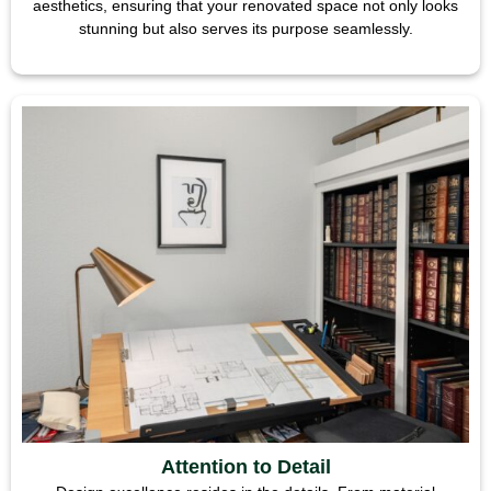
aesthetics, ensuring that your renovated space not only looks
stunning but also serves its purpose seamlessly.
Attention to Detail