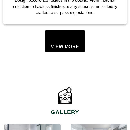
Design excellence resides in the details. From material
selection to flawless finishes, every space is meticulously
crafted to surpass expectations.
VIEW MORE
GALLERY