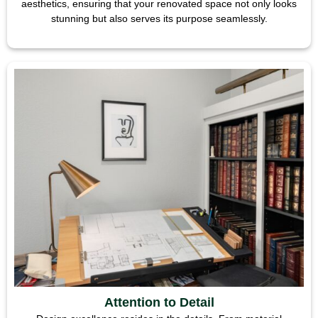
aesthetics, ensuring that your renovated space not only looks
stunning but also serves its purpose seamlessly.
Attention to Detail