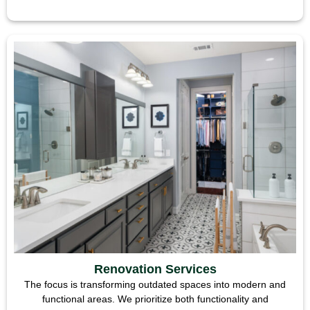
Renovation Services
The focus is transforming outdated spaces into modern and
functional areas. We prioritize both functionality and