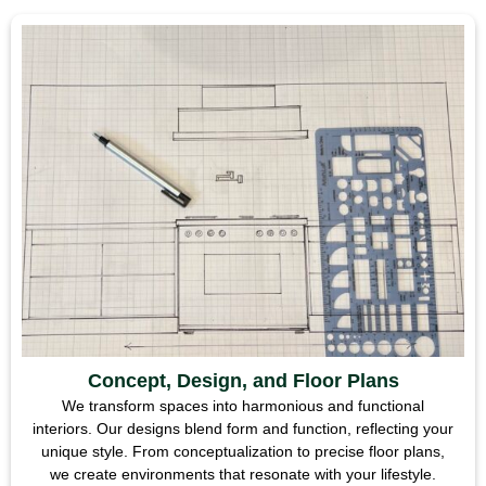
Concept, Design, and Floor Plans
We transform spaces into harmonious and functional
interiors. Our designs blend form and function, reflecting your
unique style. From conceptualization to precise floor plans,
we create environments that resonate with your lifestyle.