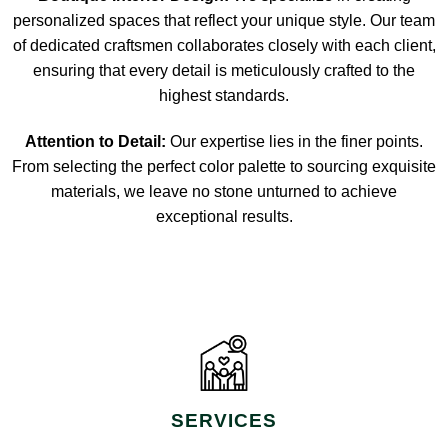
personalized spaces that reflect your unique style. Our team
of dedicated craftsmen collaborates closely with each client,
ensuring that every detail is meticulously crafted to the
highest standards.
Attention to Detail:
Our expertise lies in the finer points.
From selecting the perfect color palette to sourcing exquisite
materials, we leave no stone unturned to achieve
exceptional results.
SERVICES