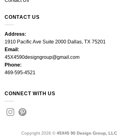
Contact Us
CONTACT US
Address:
1910 Pacific Ave Suite 2000 Dallas, TX 75201
Email:
45X4590designgroup@gmail.com
Phone:
469-595-4521
CONNECT WITH US
Copyright 2026 ©
45X45 90 Design Group, LLC