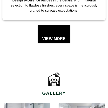
Design excellence resides in the details. From material
selection to flawless finishes, every space is meticulously
crafted to surpass expectations.
VIEW MORE
GALLERY