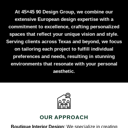
At 45×45 90 Design Group, we combine our
extensive European design expertise with a
commitment to excellence, crafting personalized
spaces that reflect your unique vision and style.
Serving clients across Texas and beyond, we focus
on tailoring each project to fulfill individual
preferences and needs, resulting in stunning
environments that resonate with your personal
aesthetic.
OUR APPROACH
Boutique Interior Design:
We specialize in creating