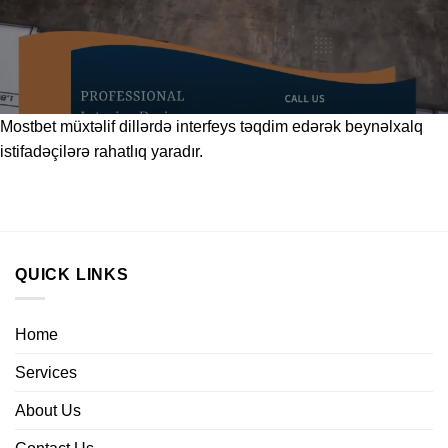
Mostbet
müxtəlif dillərdə interfeys təqdim edərək beynəlxalq
istifadəçilərə rahatlıq yaradır.
QUICK LINKS
Home
Services
About Us