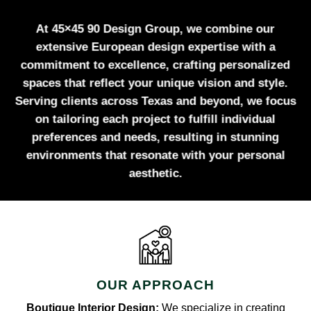
At 45×45 90 Design Group, we combine our
extensive European design expertise with a
commitment to excellence, crafting personalized
spaces that reflect your unique vision and style.
Serving clients across Texas and beyond, we focus
on tailoring each project to fulfill individual
preferences and needs, resulting in stunning
environments that resonate with your personal
aesthetic.
OUR APPROACH
Boutique Interior Design:
We specialize in creating