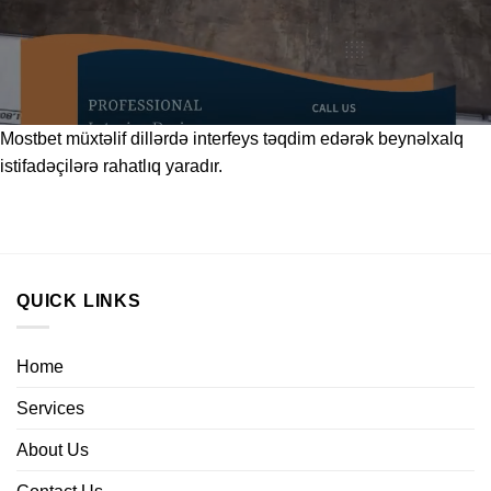
Mostbet
müxtəlif dillərdə interfeys təqdim edərək beynəlxalq
istifadəçilərə rahatlıq yaradır.
QUICK LINKS
Home
Services
About Us