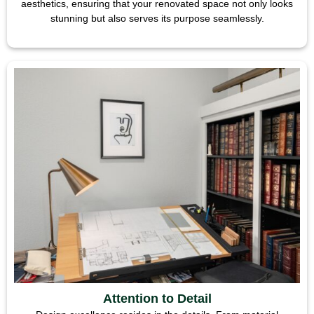
aesthetics, ensuring that your renovated space not only looks
stunning but also serves its purpose seamlessly.
Attention to Detail