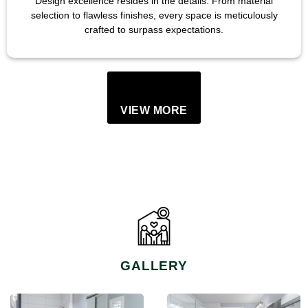
Design excellence resides in the details. From material
selection to flawless finishes, every space is meticulously
crafted to surpass expectations.
VIEW MORE
GALLERY