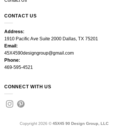
Contact Us
CONTACT US
Address:
1910 Pacific Ave Suite 2000 Dallas, TX 75201
Email:
45X4590designgroup@gmail.com
Phone:
469-595-4521
CONNECT WITH US
Copyright 2026 ©
45X45 90 Design Group, LLC