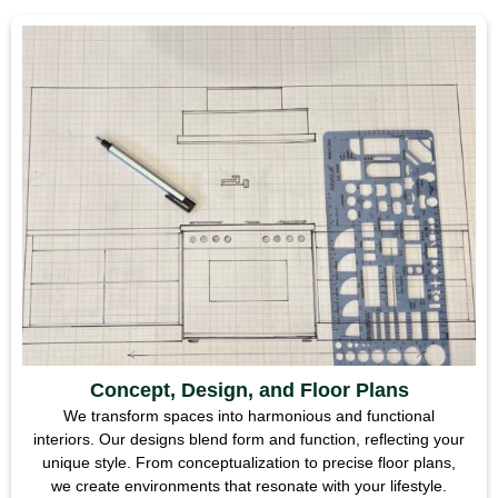
Concept, Design, and Floor Plans
We transform spaces into harmonious and functional
interiors. Our designs blend form and function, reflecting your
unique style. From conceptualization to precise floor plans,
we create environments that resonate with your lifestyle.