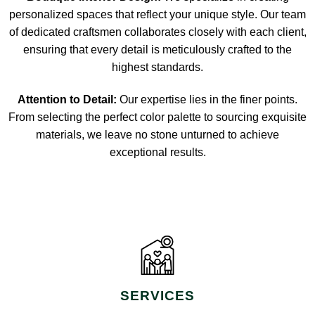
personalized spaces that reflect your unique style. Our team
of dedicated craftsmen collaborates closely with each client,
ensuring that every detail is meticulously crafted to the
highest standards.
Attention to Detail:
Our expertise lies in the finer points.
From selecting the perfect color palette to sourcing exquisite
materials, we leave no stone unturned to achieve
exceptional results.
SERVICES