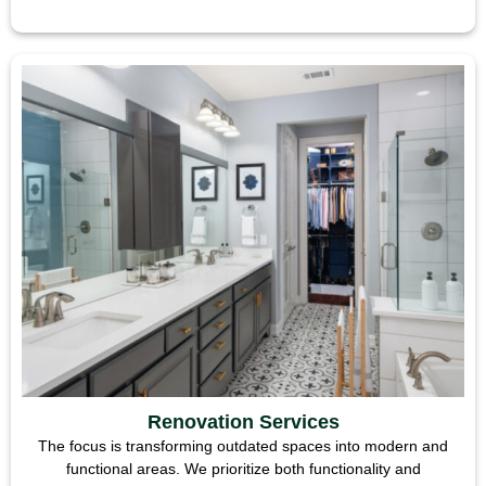
Renovation Services
The focus is transforming outdated spaces into modern and
functional areas. We prioritize both functionality and