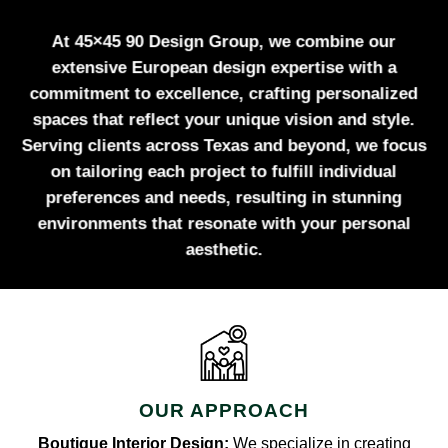
At 45×45 90 Design Group, we combine our
extensive European design expertise with a
commitment to excellence, crafting personalized
spaces that reflect your unique vision and style.
Serving clients across Texas and beyond, we focus
on tailoring each project to fulfill individual
preferences and needs, resulting in stunning
environments that resonate with your personal
aesthetic.
OUR APPROACH
Boutique Interior Design:
We specialize in creating