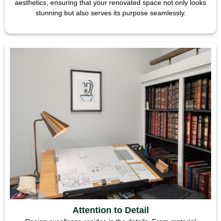
aesthetics, ensuring that your renovated space not only looks
stunning but also serves its purpose seamlessly.
Attention to Detail