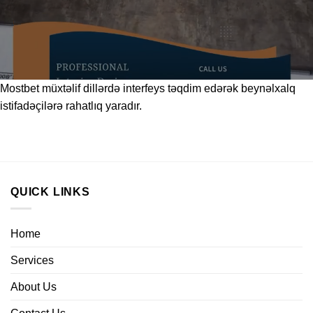
Mostbet
müxtəlif dillərdə interfeys təqdim edərək beynəlxalq
istifadəçilərə rahatlıq yaradır.
QUICK LINKS
Home
Services
About Us