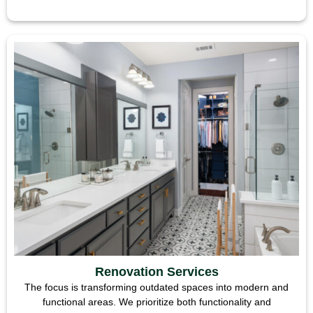
Renovation Services
The focus is transforming outdated spaces into modern and
functional areas. We prioritize both functionality and