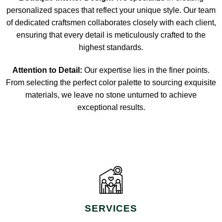
personalized spaces that reflect your unique style. Our team
of dedicated craftsmen collaborates closely with each client,
ensuring that every detail is meticulously crafted to the
highest standards.
Attention to Detail:
Our expertise lies in the finer points.
From selecting the perfect color palette to sourcing exquisite
materials, we leave no stone unturned to achieve
exceptional results.
SERVICES