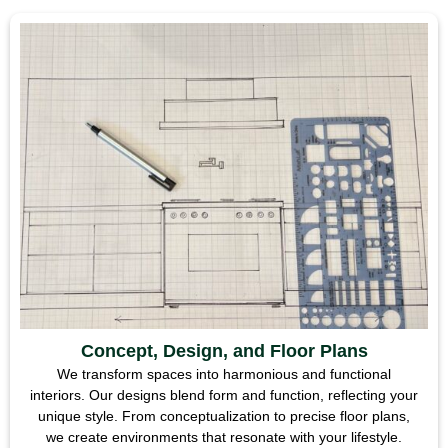
Concept, Design, and Floor Plans
We transform spaces into harmonious and functional
interiors. Our designs blend form and function, reflecting your
unique style. From conceptualization to precise floor plans,
we create environments that resonate with your lifestyle.