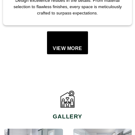
Design excellence resides in the details. From material
selection to flawless finishes, every space is meticulously
crafted to surpass expectations.
VIEW MORE
GALLERY