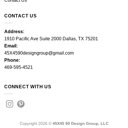
Contact Us
CONTACT US
Address:
1910 Pacific Ave Suite 2000 Dallas, TX 75201
Email:
45X4590designgroup@gmail.com
Phone:
469-595-4521
CONNECT WITH US
Copyright 2026 ©
45X45 90 Design Group, LLC