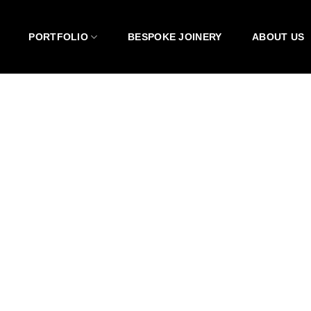
PORTFOLIO
BESPOKE JOINERY
ABOUT US