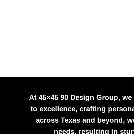
At 45×45 90 Design Group, we
to excellence, crafting person
across Texas and beyond, we 
needs, resulting in stu