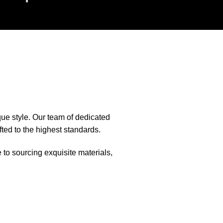
que style. Our team of dedicated
fted to the highest standards.
e to sourcing exquisite materials,