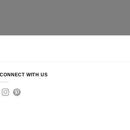
CONNECT WITH US