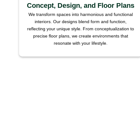
Concept, Design, and Floor Plans
We transform spaces into harmonious and functional
interiors. Our designs blend form and function,
reflecting your unique style. From conceptualization to
precise floor plans, we create environments that
resonate with your lifestyle.