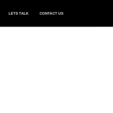
LETS TALK
CONTACT US