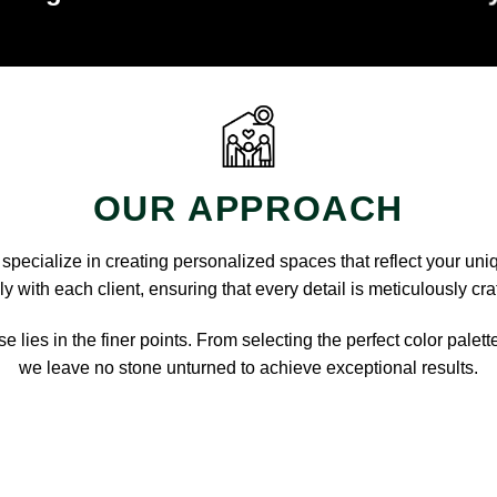
OUR APPROACH
pecialize in creating personalized spaces that reflect your uni
y with each client, ensuring that every detail is meticulously cra
e lies in the finer points. From selecting the perfect color palett
we leave no stone unturned to achieve exceptional results.