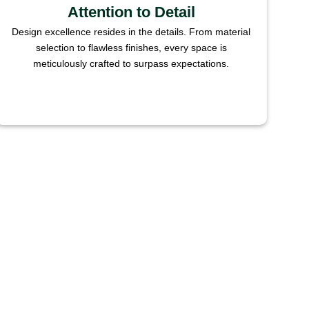
Attention to Detail
Design excellence resides in the details. From material
selection to flawless finishes, every space is
meticulously crafted to surpass expectations.