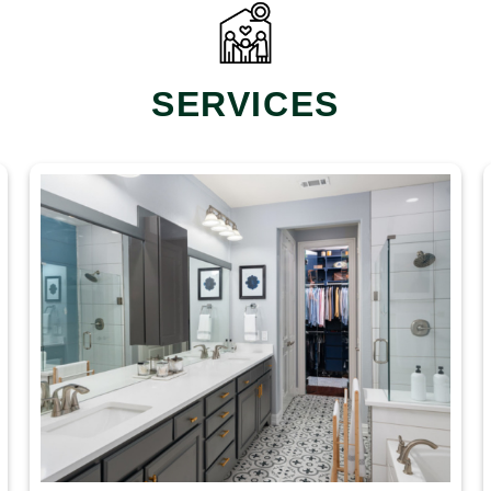
SERVICES