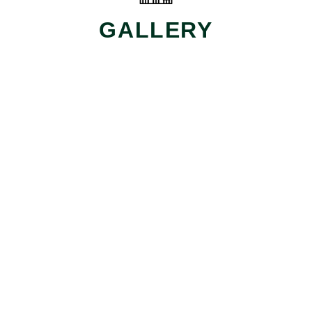
GALLERY