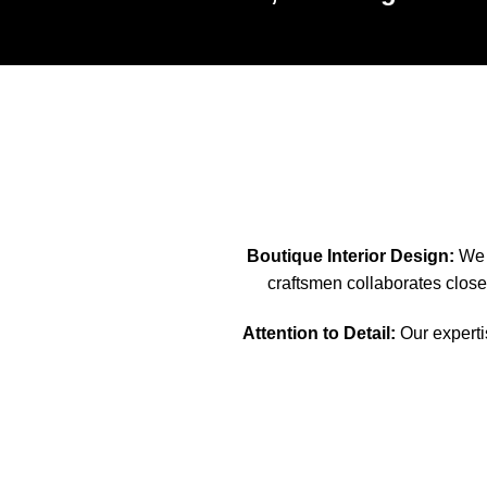
Boutique Interior Design:
We s
craftsmen collaborates closel
Attention to Detail:
Our expertis