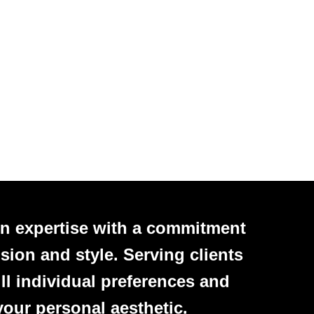
n expertise with a commitment
sion and style. Serving clients
ll individual preferences and
your personal aesthetic.