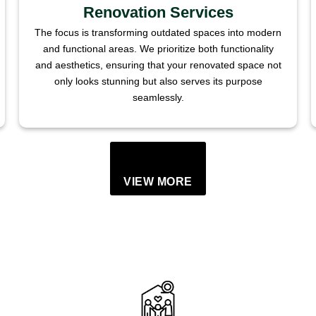
Renovation Services
The focus is transforming outdated spaces into modern
and functional areas. We prioritize both functionality
and aesthetics, ensuring that your renovated space not
only looks stunning but also serves its purpose
seamlessly.
VIEW MORE