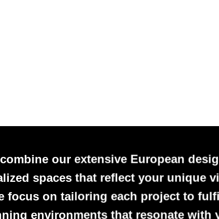
 combine our extensive European desig
alized spaces that reflect your unique vi
focus on tailoring each project to fulfi
nning environments that resonate with 