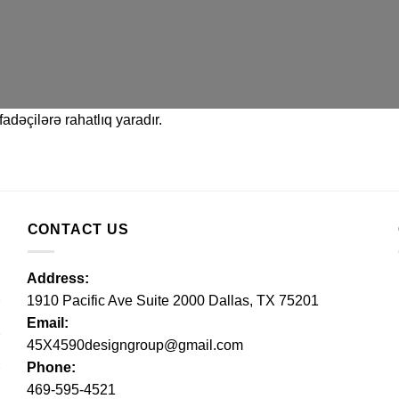
adəçilərə rahatlıq yaradır.
CONTACT US
Address:
1910 Pacific Ave Suite 2000 Dallas, TX 75201
Email:
45X4590designgroup@gmail.com
Phone:
469-595-4521