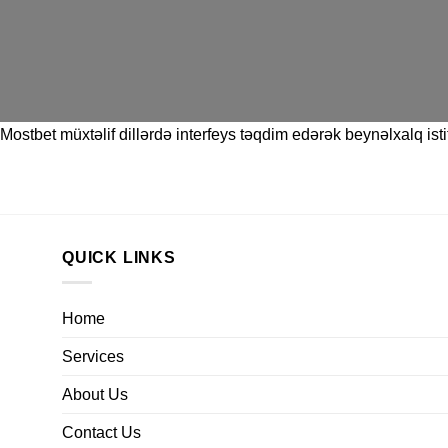
Mostbet
müxtəlif dillərdə interfeys təqdim edərək beynəlxalq istif
QUICK LINKS
Home
Services
About Us
Contact Us