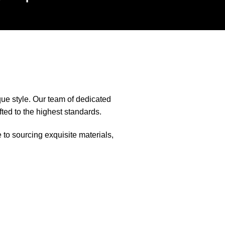
que style. Our team of dedicated
fted to the highest standards.
e to sourcing exquisite materials,