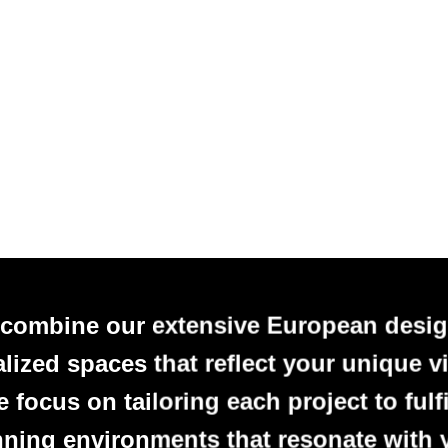
 combine our extensive European desig
alized spaces that reflect your unique vi
focus on tailoring each project to fulfi
nning environments that resonate with 