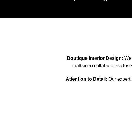
Boutique Interior Design:
We s
craftsmen collaborates closel
Attention to Detail:
Our expertis