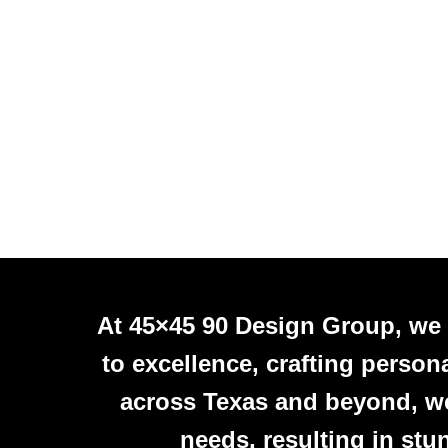
At 45×45 90 Design Group, we
to excellence, crafting person
across Texas and beyond, we 
needs, resulting in stu