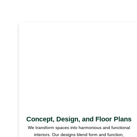
Concept, Design, and Floor Plans
We transform spaces into harmonious and functional
interiors. Our designs blend form and function,