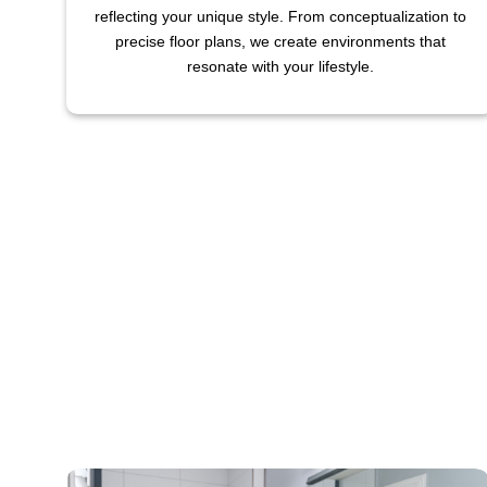
reflecting your unique style. From conceptualization to
precise floor plans, we create environments that
resonate with your lifestyle.