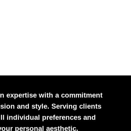
n expertise with a commitment
sion and style. Serving clients
ll individual preferences and
your personal aesthetic.