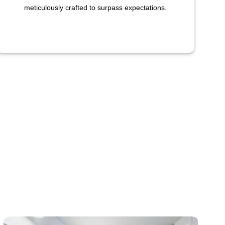
meticulously crafted to surpass expectations.