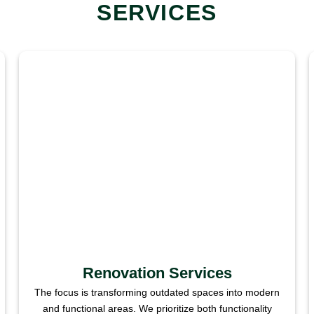
SERVICES
Renovation Services
The focus is transforming outdated spaces into modern
and functional areas. We prioritize both functionality