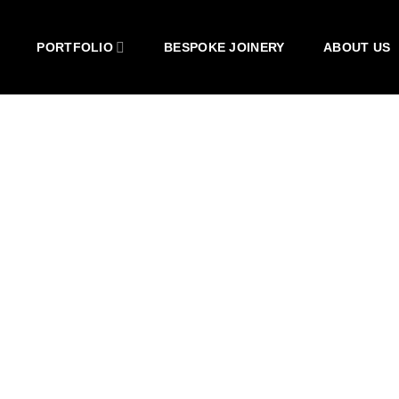
PORTFOLIO
BESPOKE JOINERY
ABOUT US