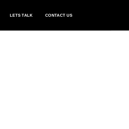
LETS TALK
CONTACT US