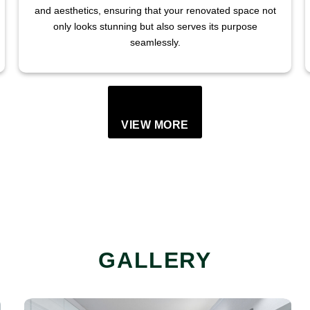
and aesthetics, ensuring that your renovated space not
only looks stunning but also serves its purpose
seamlessly.
VIEW MORE
GALLERY