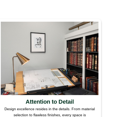
Attention to Detail
Design excellence resides in the details. From material
selection to flawless finishes, every space is