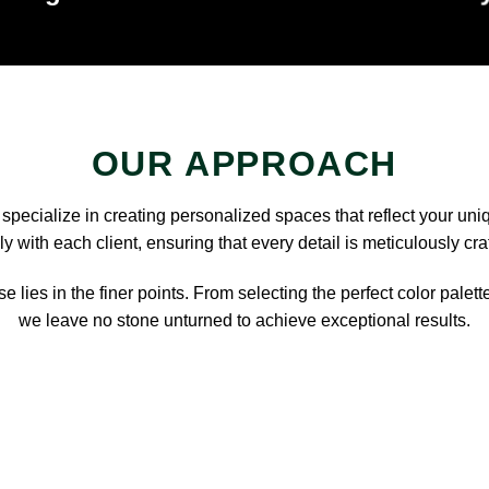
OUR APPROACH
pecialize in creating personalized spaces that reflect your uni
y with each client, ensuring that every detail is meticulously cra
e lies in the finer points. From selecting the perfect color palett
we leave no stone unturned to achieve exceptional results.