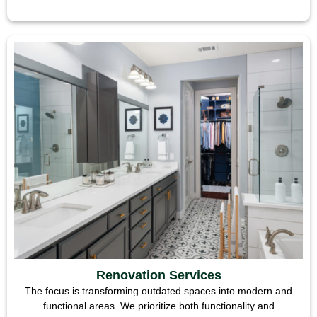
Renovation Services
The focus is transforming outdated spaces into modern and
functional areas. We prioritize both functionality and