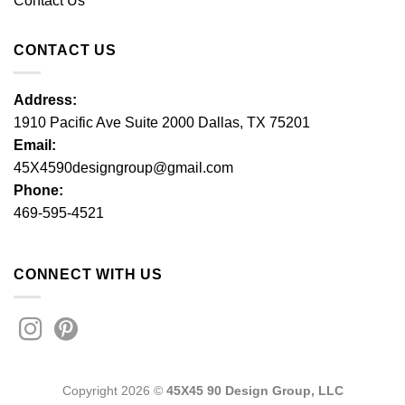
Contact Us
CONTACT US
Address:
1910 Pacific Ave Suite 2000 Dallas, TX 75201
Email:
45X4590designgroup@gmail.com
Phone:
469-595-4521
CONNECT WITH US
Copyright 2026 ©
45X45 90 Design Group, LLC