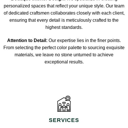
personalized spaces that reflect your unique style. Our team
of dedicated craftsmen collaborates closely with each client,
ensuring that every detail is meticulously crafted to the
highest standards.
Attention to Detail:
Our expertise lies in the finer points.
From selecting the perfect color palette to sourcing exquisite
materials, we leave no stone unturned to achieve
exceptional results.
SERVICES