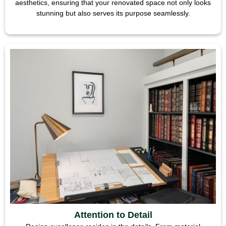
aesthetics, ensuring that your renovated space not only looks
stunning but also serves its purpose seamlessly.
Attention to Detail