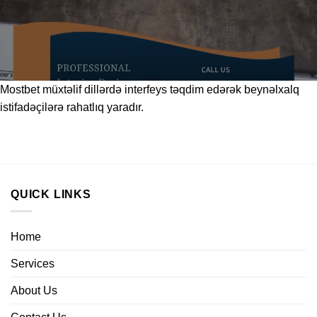
Mostbet
müxtəlif dillərdə interfeys təqdim edərək beynəlxalq
istifadəçilərə rahatlıq yaradır.
QUICK LINKS
Home
Services
About Us