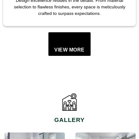
Design excellence resides in the details. From material
selection to flawless finishes, every space is meticulously
crafted to surpass expectations.
VIEW MORE
GALLERY