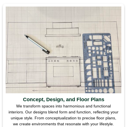
Concept, Design, and Floor Plans
We transform spaces into harmonious and functional
interiors. Our designs blend form and function, reflecting your
unique style. From conceptualization to precise floor plans,
we create environments that resonate with your lifestyle.