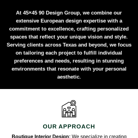
At 45×45 90 Design Group, we combine our
extensive European design expertise with a
commitment to excellence, crafting personalized
spaces that reflect your unique vision and style.
Serving clients across Texas and beyond, we focus
on tailoring each project to fulfill individual
preferences and needs, resulting in stunning
environments that resonate with your personal
aesthetic.
OUR APPROACH
Boutique Interior Design:
We specialize in creating