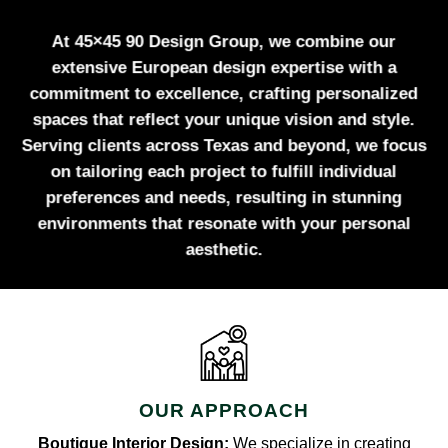
At 45×45 90 Design Group, we combine our
extensive European design expertise with a
commitment to excellence, crafting personalized
spaces that reflect your unique vision and style.
Serving clients across Texas and beyond, we focus
on tailoring each project to fulfill individual
preferences and needs, resulting in stunning
environments that resonate with your personal
aesthetic.
OUR APPROACH
Boutique Interior Design:
We specialize in creating