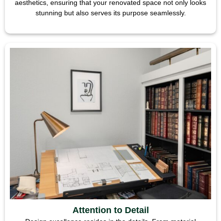
aesthetics, ensuring that your renovated space not only looks
stunning but also serves its purpose seamlessly.
Attention to Detail