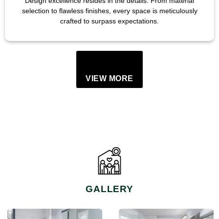
Design excellence resides in the details. From material
selection to flawless finishes, every space is meticulously
crafted to surpass expectations.
VIEW MORE
GALLERY