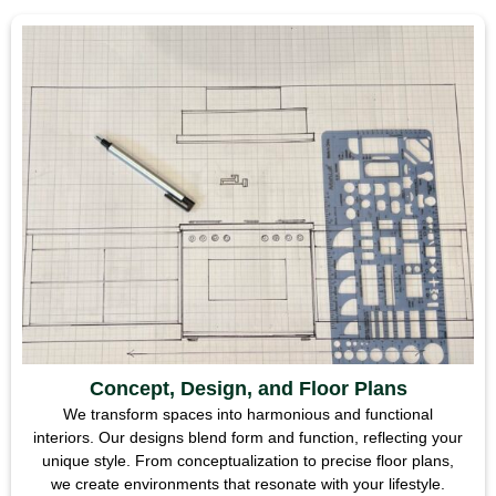
Concept, Design, and Floor Plans
We transform spaces into harmonious and functional
interiors. Our designs blend form and function, reflecting your
unique style. From conceptualization to precise floor plans,
we create environments that resonate with your lifestyle.