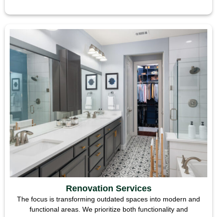
Renovation Services
The focus is transforming outdated spaces into modern and
functional areas. We prioritize both functionality and