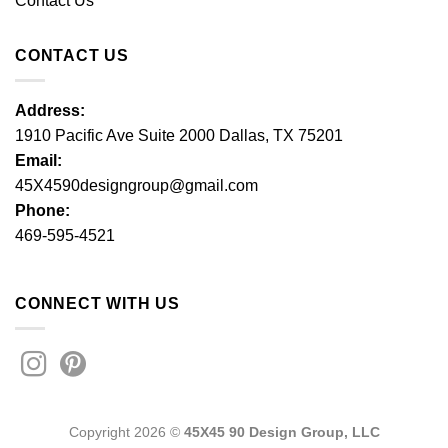
Contact Us
CONTACT US
Address:
1910 Pacific Ave Suite 2000 Dallas, TX 75201
Email:
45X4590designgroup@gmail.com
Phone:
469-595-4521
CONNECT WITH US
Copyright 2026 ©
45X45 90 Design Group, LLC