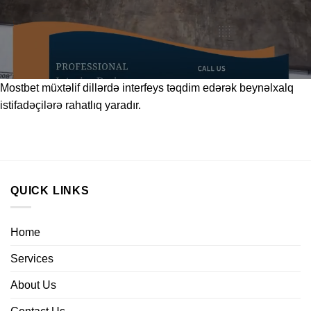
Mostbet
müxtəlif dillərdə interfeys təqdim edərək beynəlxalq
istifadəçilərə rahatlıq yaradır.
QUICK LINKS
Home
Services
About Us