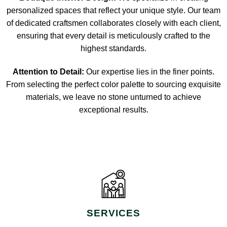
personalized spaces that reflect your unique style. Our team
of dedicated craftsmen collaborates closely with each client,
ensuring that every detail is meticulously crafted to the
highest standards.
Attention to Detail:
Our expertise lies in the finer points.
From selecting the perfect color palette to sourcing exquisite
materials, we leave no stone unturned to achieve
exceptional results.
SERVICES