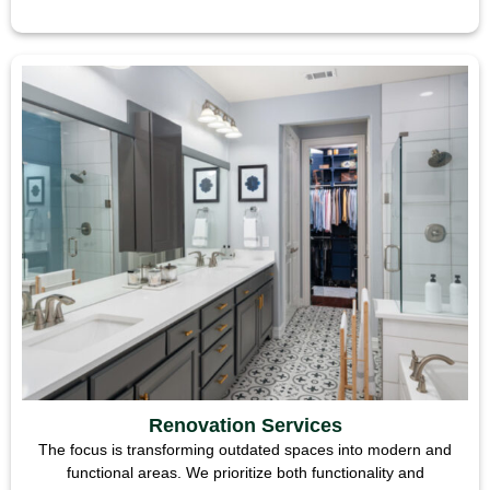
Renovation Services
The focus is transforming outdated spaces into modern and
functional areas. We prioritize both functionality and