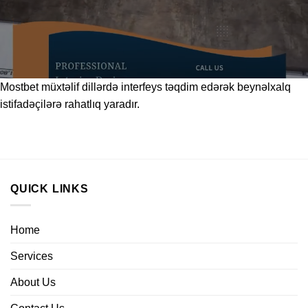
Mostbet
müxtəlif dillərdə interfeys təqdim edərək beynəlxalq
istifadəçilərə rahatlıq yaradır.
QUICK LINKS
Home
Services
About Us