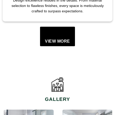
Design excellence resides in the details. From material
selection to flawless finishes, every space is meticulously
crafted to surpass expectations.
VIEW MORE
GALLERY