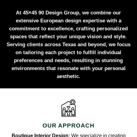
At 45×45 90 Design Group, we combine our
extensive European design expertise with a
commitment to excellence, crafting personalized
spaces that reflect your unique vision and style.
Serving clients across Texas and beyond, we focus
on tailoring each project to fulfill individual
preferences and needs, resulting in stunning
environments that resonate with your personal
aesthetic.
OUR APPROACH
Boutique Interior Design:
We specialize in creating