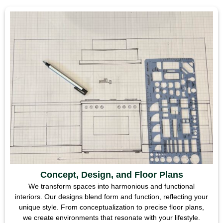
Concept, Design, and Floor Plans
We transform spaces into harmonious and functional
interiors. Our designs blend form and function, reflecting your
unique style. From conceptualization to precise floor plans,
we create environments that resonate with your lifestyle.