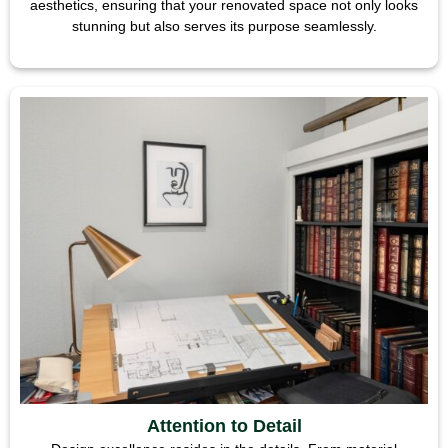
aesthetics, ensuring that your renovated space not only looks
stunning but also serves its purpose seamlessly.
Attention to Detail