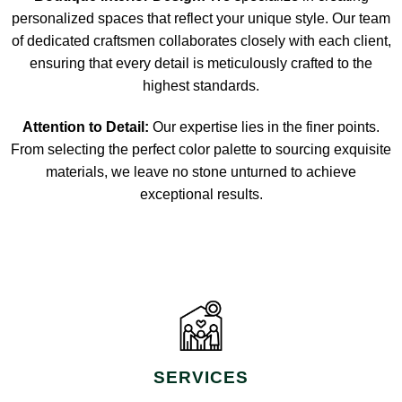
personalized spaces that reflect your unique style. Our team
of dedicated craftsmen collaborates closely with each client,
ensuring that every detail is meticulously crafted to the
highest standards.
Attention to Detail:
Our expertise lies in the finer points.
From selecting the perfect color palette to sourcing exquisite
materials, we leave no stone unturned to achieve
exceptional results.
SERVICES