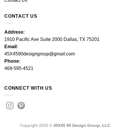
Contact Us
CONTACT US
Address:
1910 Pacific Ave Suite 2000 Dallas, TX 75201
Email:
45X4590designgroup@gmail.com
Phone:
469-595-4521
CONNECT WITH US
Copyright 2026 ©
45X45 90 Design Group, LLC