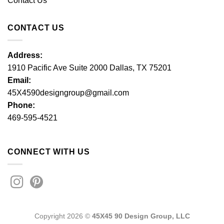
Contact Us
CONTACT US
Address:
1910 Pacific Ave Suite 2000 Dallas, TX 75201
Email:
45X4590designgroup@gmail.com
Phone:
469-595-4521
CONNECT WITH US
Copyright 2026 ©
45X45 90 Design Group, LLC