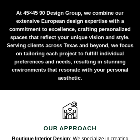
At 45×45 90 Design Group, we combine our
extensive European design expertise with a
commitment to excellence, crafting personalized
spaces that reflect your unique vision and style.
Serving clients across Texas and beyond, we focus
on tailoring each project to fulfill individual
preferences and needs, resulting in stunning
environments that resonate with your personal
aesthetic.
OUR APPROACH
Boutique Interior Design:
We specialize in creating