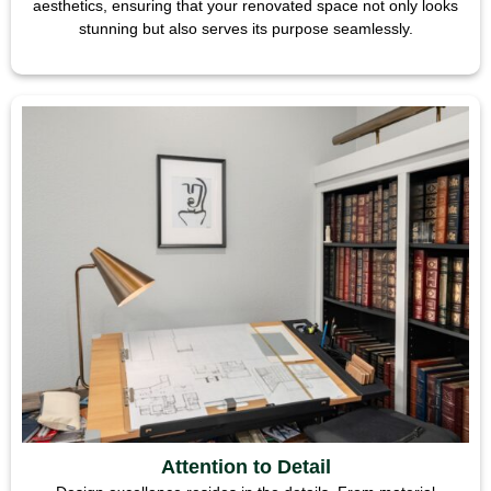
aesthetics, ensuring that your renovated space not only looks
stunning but also serves its purpose seamlessly.
Attention to Detail