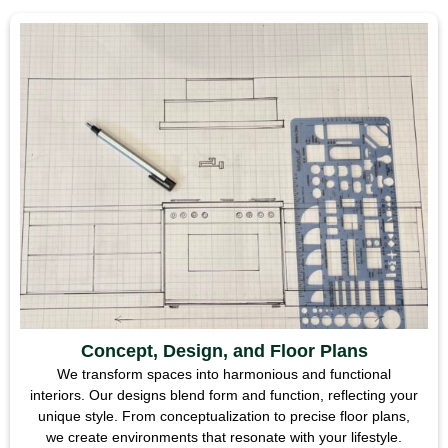
Concept, Design, and Floor Plans
We transform spaces into harmonious and functional
interiors. Our designs blend form and function, reflecting your
unique style. From conceptualization to precise floor plans,
we create environments that resonate with your lifestyle.