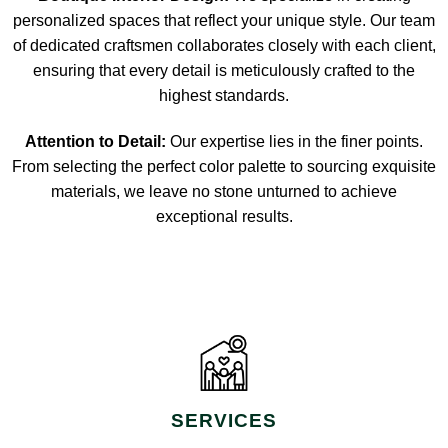
personalized spaces that reflect your unique style. Our team
of dedicated craftsmen collaborates closely with each client,
ensuring that every detail is meticulously crafted to the
highest standards.
Attention to Detail:
Our expertise lies in the finer points.
From selecting the perfect color palette to sourcing exquisite
materials, we leave no stone unturned to achieve
exceptional results.
SERVICES