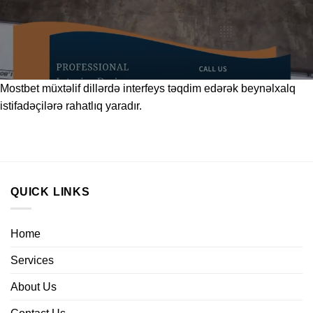
Mostbet
müxtəlif dillərdə interfeys təqdim edərək beynəlxalq
istifadəçilərə rahatlıq yaradır.
QUICK LINKS
Home
Services
About Us