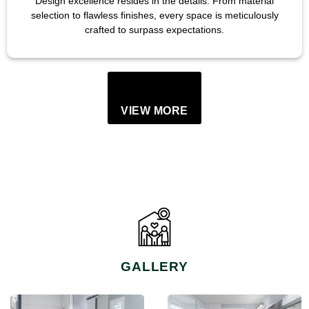
Design excellence resides in the details. From material
selection to flawless finishes, every space is meticulously
crafted to surpass expectations.
VIEW MORE
GALLERY