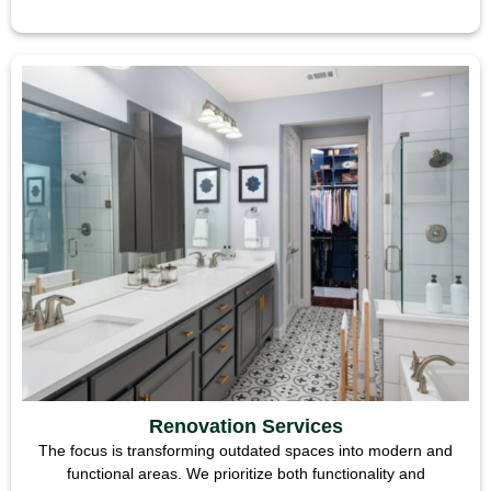
Renovation Services
The focus is transforming outdated spaces into modern and
functional areas. We prioritize both functionality and