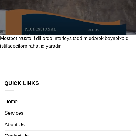
Mostbet
müxtəlif dillərdə interfeys təqdim edərək beynəlxalq
istifadəçilərə rahatlıq yaradır.
QUICK LINKS
Home
Services
About Us