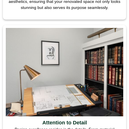
aesthetics, ensuring that your renovated space not only looks
stunning but also serves its purpose seamlessly.
Attention to Detail