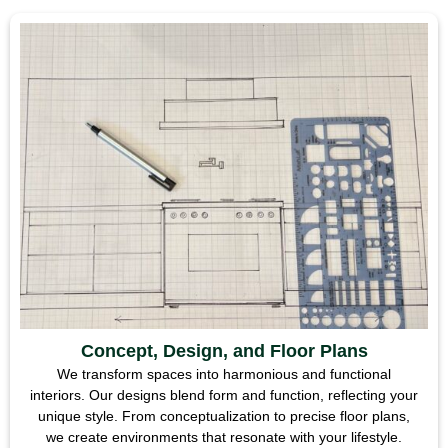
Concept, Design, and Floor Plans
We transform spaces into harmonious and functional
interiors. Our designs blend form and function, reflecting your
unique style. From conceptualization to precise floor plans,
we create environments that resonate with your lifestyle.