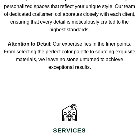
personalized spaces that reflect your unique style. Our team
of dedicated craftsmen collaborates closely with each client,
ensuring that every detail is meticulously crafted to the
highest standards.
Attention to Detail:
Our expertise lies in the finer points.
From selecting the perfect color palette to sourcing exquisite
materials, we leave no stone unturned to achieve
exceptional results.
SERVICES