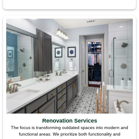
Renovation Services
The focus is transforming outdated spaces into modern and
functional areas. We prioritize both functionality and