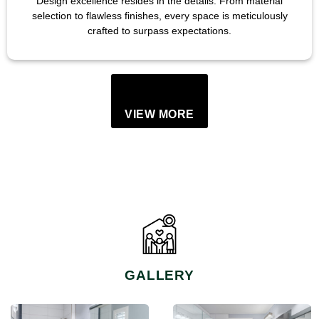
Design excellence resides in the details. From material
selection to flawless finishes, every space is meticulously
crafted to surpass expectations.
VIEW MORE
GALLERY