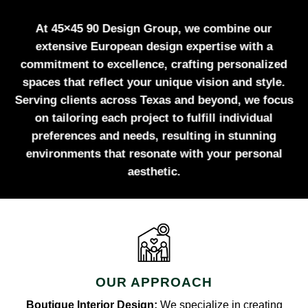
At 45×45 90 Design Group, we combine our
extensive European design expertise with a
commitment to excellence, crafting personalized
spaces that reflect your unique vision and style.
Serving clients across Texas and beyond, we focus
on tailoring each project to fulfill individual
preferences and needs, resulting in stunning
environments that resonate with your personal
aesthetic.
OUR APPROACH
Boutique Interior Design:
We specialize in creating