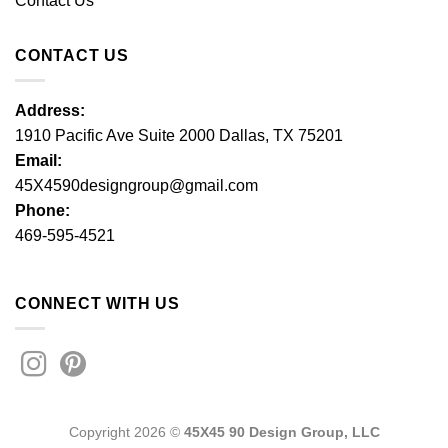
Contact Us
CONTACT US
Address:
1910 Pacific Ave Suite 2000 Dallas, TX 75201
Email:
45X4590designgroup@gmail.com
Phone:
469-595-4521
CONNECT WITH US
Copyright 2026 ©
45X45 90 Design Group, LLC