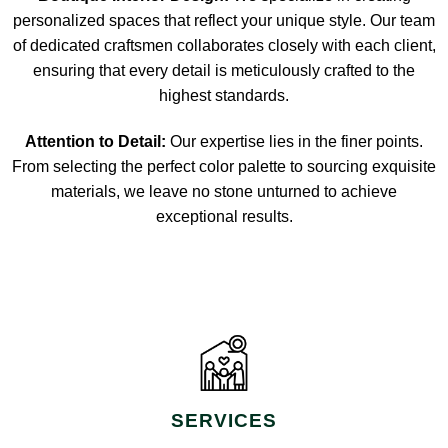
personalized spaces that reflect your unique style. Our team
of dedicated craftsmen collaborates closely with each client,
ensuring that every detail is meticulously crafted to the
highest standards.
Attention to Detail:
Our expertise lies in the finer points.
From selecting the perfect color palette to sourcing exquisite
materials, we leave no stone unturned to achieve
exceptional results.
SERVICES