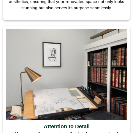
aesthetics, ensuring that your renovated space not only looks
stunning but also serves its purpose seamlessly.
Attention to Detail