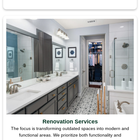
Renovation Services
The focus is transforming outdated spaces into modern and
functional areas. We prioritize both functionality and