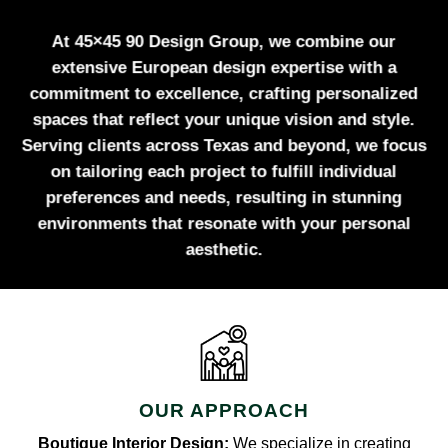
At 45×45 90 Design Group, we combine our
extensive European design expertise with a
commitment to excellence, crafting personalized
spaces that reflect your unique vision and style.
Serving clients across Texas and beyond, we focus
on tailoring each project to fulfill individual
preferences and needs, resulting in stunning
environments that resonate with your personal
aesthetic.
OUR APPROACH
Boutique Interior Design:
We specialize in creating