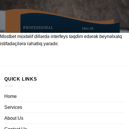
Mostbet
müxtəlif dillərdə interfeys təqdim edərək beynəlxalq
istifadəçilərə rahatlıq yaradır.
QUICK LINKS
Home
Services
About Us