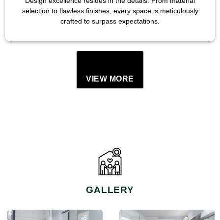
Design excellence resides in the details. From material
selection to flawless finishes, every space is meticulously
crafted to surpass expectations.
VIEW MORE
GALLERY