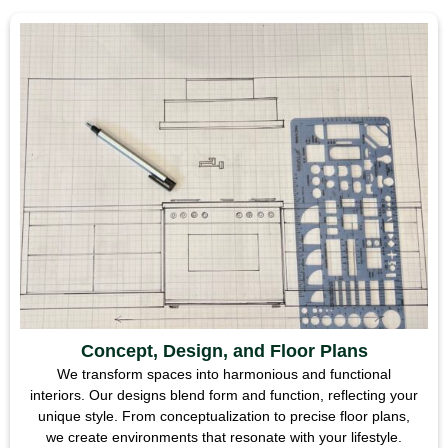
Concept, Design, and Floor Plans
We transform spaces into harmonious and functional
interiors. Our designs blend form and function, reflecting your
unique style. From conceptualization to precise floor plans,
we create environments that resonate with your lifestyle.