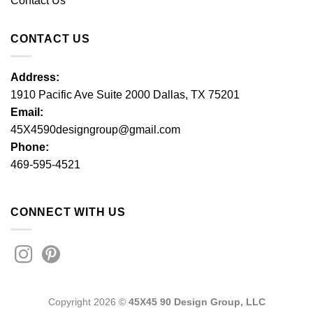
Contact Us
CONTACT US
Address:
1910 Pacific Ave Suite 2000 Dallas, TX 75201
Email:
45X4590designgroup@gmail.com
Phone:
469-595-4521
CONNECT WITH US
Copyright 2026 ©
45X45 90 Design Group, LLC