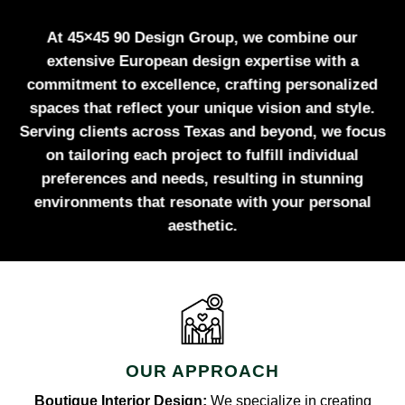
At 45×45 90 Design Group, we combine our
extensive European design expertise with a
commitment to excellence, crafting personalized
spaces that reflect your unique vision and style.
Serving clients across Texas and beyond, we focus
on tailoring each project to fulfill individual
preferences and needs, resulting in stunning
environments that resonate with your personal
aesthetic.
OUR APPROACH
Boutique Interior Design:
We specialize in creating