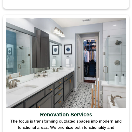
Renovation Services
The focus is transforming outdated spaces into modern and
functional areas. We prioritize both functionality and