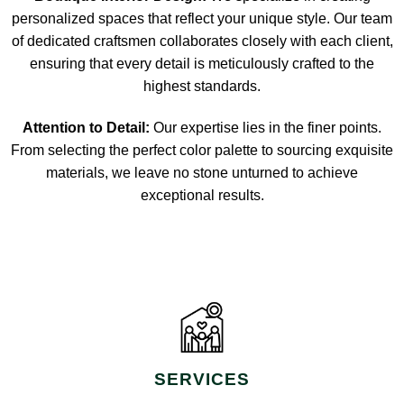
personalized spaces that reflect your unique style. Our team
of dedicated craftsmen collaborates closely with each client,
ensuring that every detail is meticulously crafted to the
highest standards.
Attention to Detail:
Our expertise lies in the finer points.
From selecting the perfect color palette to sourcing exquisite
materials, we leave no stone unturned to achieve
exceptional results.
SERVICES