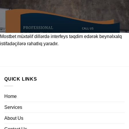
Mostbet
müxtəlif dillərdə interfeys təqdim edərək beynəlxalq
istifadəçilərə rahatlıq yaradır.
QUICK LINKS
Home
Services
About Us