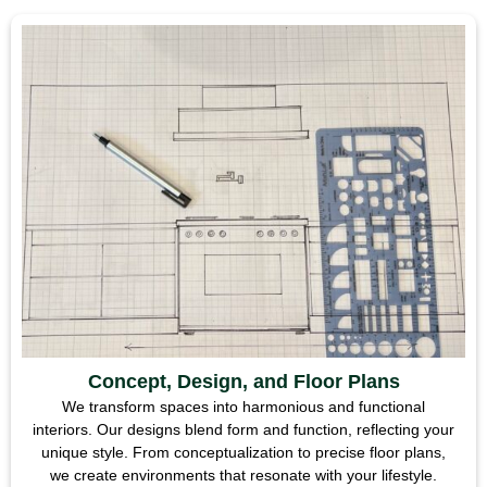
Concept, Design, and Floor Plans
We transform spaces into harmonious and functional
interiors. Our designs blend form and function, reflecting your
unique style. From conceptualization to precise floor plans,
we create environments that resonate with your lifestyle.