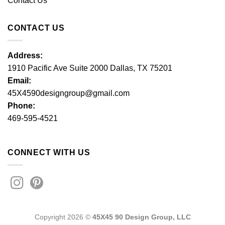
Contact Us
CONTACT US
Address:
1910 Pacific Ave Suite 2000 Dallas, TX 75201
Email:
45X4590designgroup@gmail.com
Phone:
469-595-4521
CONNECT WITH US
Copyright 2026 ©
45X45 90 Design Group, LLC