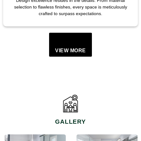
Design excellence resides in the details. From material
selection to flawless finishes, every space is meticulously
crafted to surpass expectations.
VIEW MORE
GALLERY