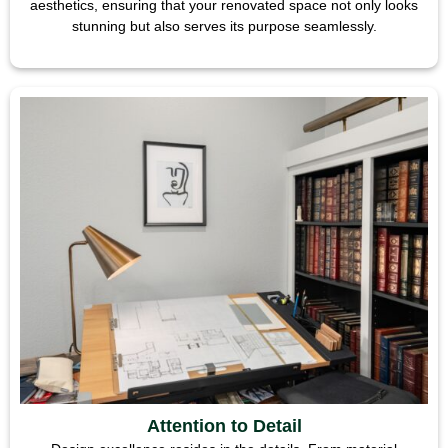
aesthetics, ensuring that your renovated space not only looks
stunning but also serves its purpose seamlessly.
Attention to Detail