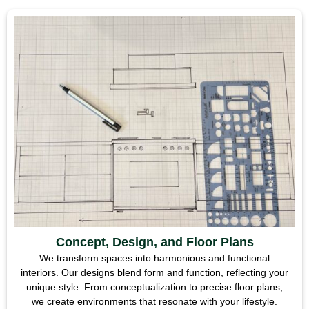
Concept, Design, and Floor Plans
We transform spaces into harmonious and functional
interiors. Our designs blend form and function, reflecting your
unique style. From conceptualization to precise floor plans,
we create environments that resonate with your lifestyle.