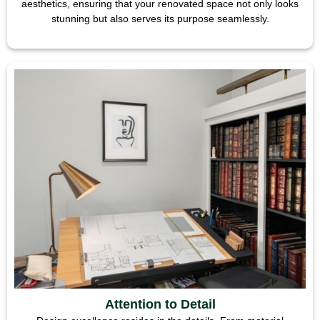
aesthetics, ensuring that your renovated space not only looks
stunning but also serves its purpose seamlessly.
Attention to Detail