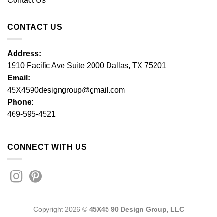
Contact Us
CONTACT US
Address:
1910 Pacific Ave Suite 2000 Dallas, TX 75201
Email:
45X4590designgroup@gmail.com
Phone:
469-595-4521
CONNECT WITH US
Copyright 2026 ©
45X45 90 Design Group, LLC