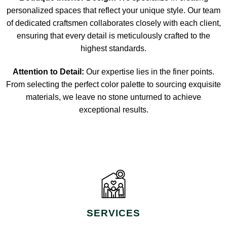
personalized spaces that reflect your unique style. Our team
of dedicated craftsmen collaborates closely with each client,
ensuring that every detail is meticulously crafted to the
highest standards.
Attention to Detail:
Our expertise lies in the finer points.
From selecting the perfect color palette to sourcing exquisite
materials, we leave no stone unturned to achieve
exceptional results.
SERVICES