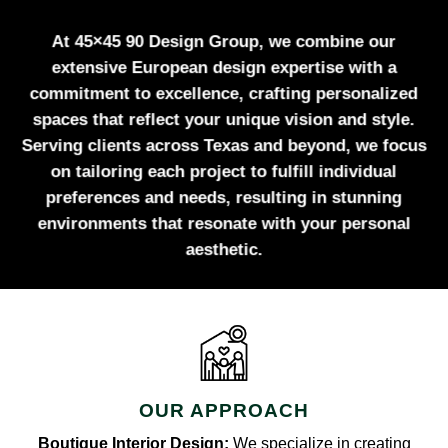
At 45×45 90 Design Group, we combine our
extensive European design expertise with a
commitment to excellence, crafting personalized
spaces that reflect your unique vision and style.
Serving clients across Texas and beyond, we focus
on tailoring each project to fulfill individual
preferences and needs, resulting in stunning
environments that resonate with your personal
aesthetic.
OUR APPROACH
Boutique Interior Design:
We specialize in creating