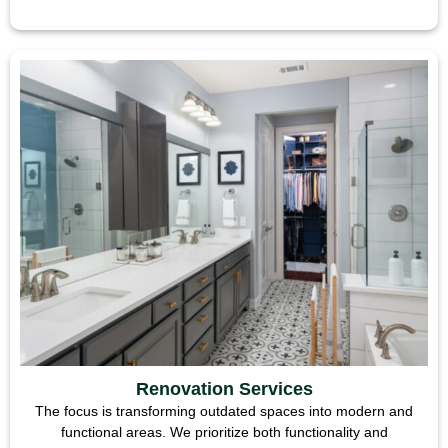
Renovation Services
The focus is transforming outdated spaces into modern and
functional areas. We prioritize both functionality and