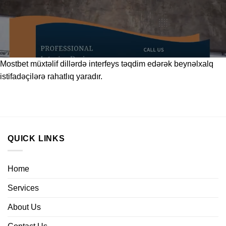
Mostbet
müxtəlif dillərdə interfeys təqdim edərək beynəlxalq
istifadəçilərə rahatlıq yaradır.
QUICK LINKS
Home
Services
About Us