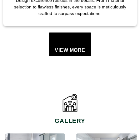
Design excellence resides in the details. From material
selection to flawless finishes, every space is meticulously
crafted to surpass expectations.
VIEW MORE
GALLERY