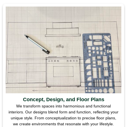
Concept, Design, and Floor Plans
We transform spaces into harmonious and functional
interiors. Our designs blend form and function, reflecting your
unique style. From conceptualization to precise floor plans,
we create environments that resonate with your lifestyle.