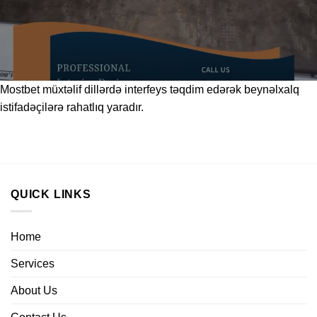
Mostbet
müxtəlif dillərdə interfeys təqdim edərək beynəlxalq
istifadəçilərə rahatlıq yaradır.
QUICK LINKS
Home
Services
About Us