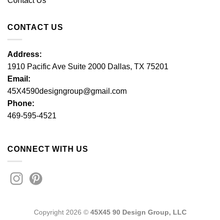
Contact Us
CONTACT US
Address:
1910 Pacific Ave Suite 2000 Dallas, TX 75201
Email:
45X4590designgroup@gmail.com
Phone:
469-595-4521
CONNECT WITH US
Copyright 2026 ©
45X45 90 Design Group, LLC