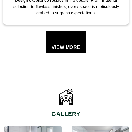
Design excellence resides in the details. From material
selection to flawless finishes, every space is meticulously
crafted to surpass expectations.
VIEW MORE
GALLERY