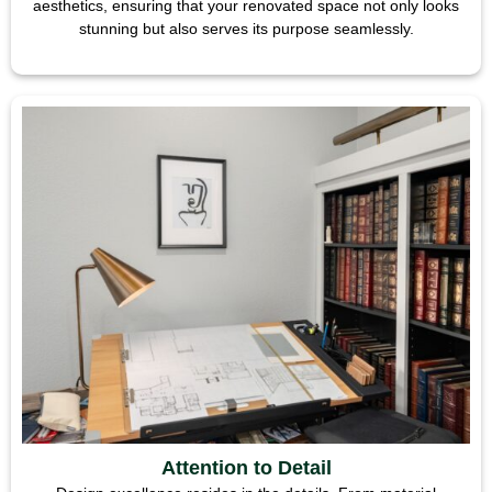
aesthetics, ensuring that your renovated space not only looks
stunning but also serves its purpose seamlessly.
Attention to Detail