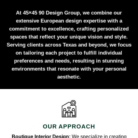
At 45×45 90 Design Group, we combine our
extensive European design expertise with a
commitment to excellence, crafting personalized
spaces that reflect your unique vision and style.
Serving clients across Texas and beyond, we focus
on tailoring each project to fulfill individual
preferences and needs, resulting in stunning
environments that resonate with your personal
aesthetic.
OUR APPROACH
Boutique Interior Design:
We specialize in creating