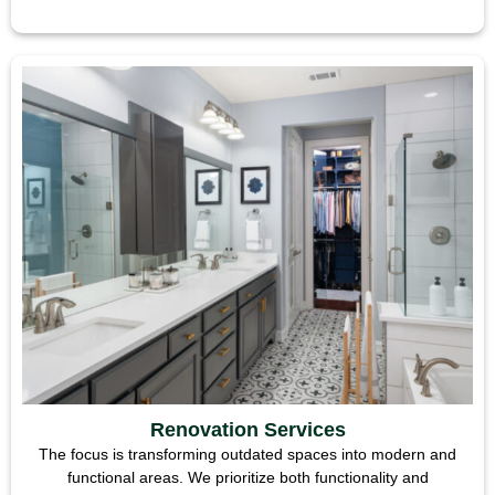
Renovation Services
The focus is transforming outdated spaces into modern and
functional areas. We prioritize both functionality and