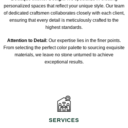
personalized spaces that reflect your unique style. Our team
of dedicated craftsmen collaborates closely with each client,
ensuring that every detail is meticulously crafted to the
highest standards.
Attention to Detail:
Our expertise lies in the finer points.
From selecting the perfect color palette to sourcing exquisite
materials, we leave no stone unturned to achieve
exceptional results.
SERVICES