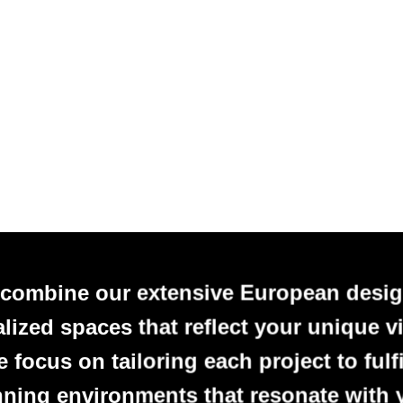
 combine our extensive European desig
alized spaces that reflect your unique vi
focus on tailoring each project to fulfi
nning environments that resonate with 