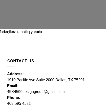
adəçilərə rahatlıq yaradır.
CONTACT US
Address:
1910 Pacific Ave Suite 2000 Dallas, TX 75201
Email:
45X4590designgroup@gmail.com
Phone:
469-595-4521