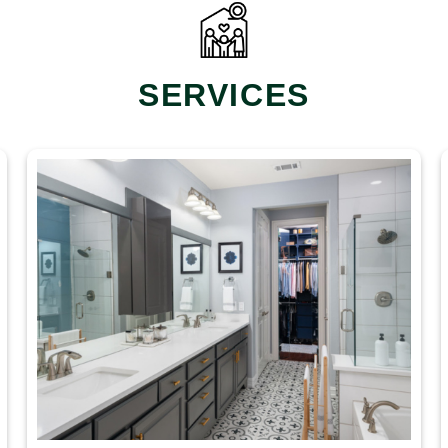
SERVICES