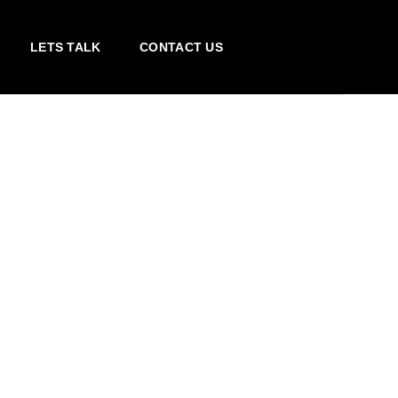
LETS TALK
CONTACT US