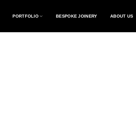
PORTFOLIO
BESPOKE JOINERY
ABOUT US