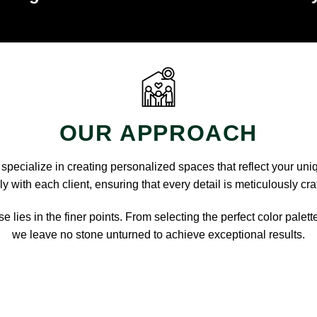
OUR APPROACH
pecialize in creating personalized spaces that reflect your uni
y with each client, ensuring that every detail is meticulously cra
e lies in the finer points. From selecting the perfect color palett
we leave no stone unturned to achieve exceptional results.