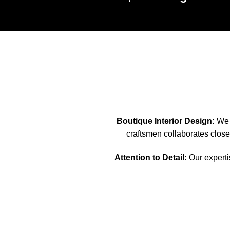
Boutique Interior Design:
We s
craftsmen collaborates closel
Attention to Detail:
Our expertis