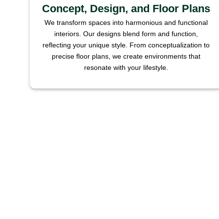
Concept, Design, and Floor Plans
We transform spaces into harmonious and functional
interiors. Our designs blend form and function,
reflecting your unique style. From conceptualization to
precise floor plans, we create environments that
resonate with your lifestyle.