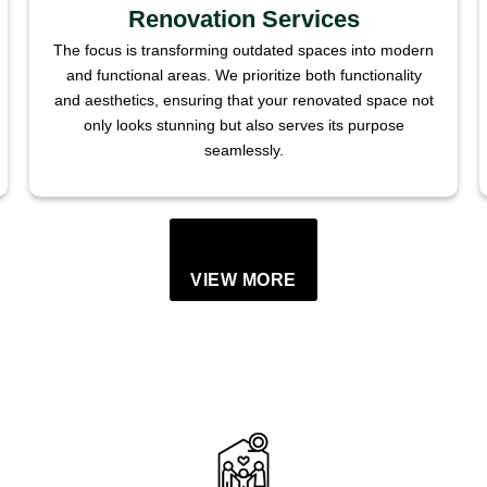
Renovation Services
The focus is transforming outdated spaces into modern
and functional areas. We prioritize both functionality
and aesthetics, ensuring that your renovated space not
only looks stunning but also serves its purpose
seamlessly.
VIEW MORE