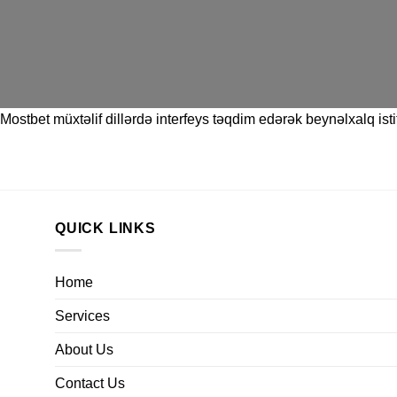
Mostbet
müxtəlif dillərdə interfeys təqdim edərək beynəlxalq istif
QUICK LINKS
Home
Services
About Us
Contact Us