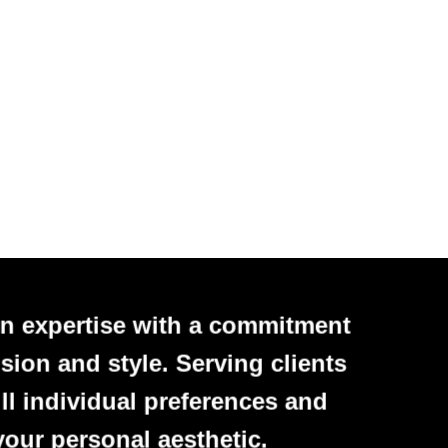
n expertise with a commitment
sion and style. Serving clients
ll individual preferences and
your personal aesthetic.