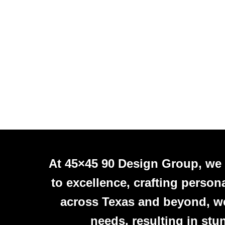
At 45×45 90 Design Group, we
to excellence, crafting person
across Texas and beyond, we 
needs, resulting in stu