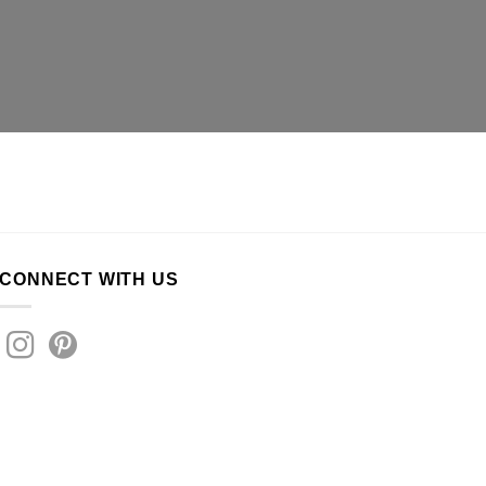
CONNECT WITH US