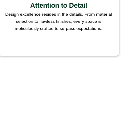
Attention to Detail
Design excellence resides in the details. From material
selection to flawless finishes, every space is
meticulously crafted to surpass expectations.