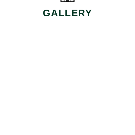
GALLERY