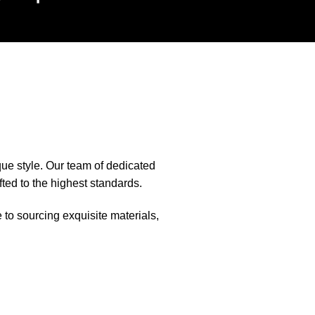
que style. Our team of dedicated
fted to the highest standards.
e to sourcing exquisite materials,