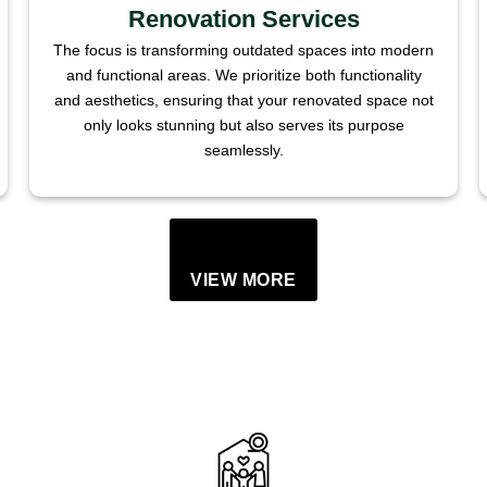
Renovation Services
The focus is transforming outdated spaces into modern
and functional areas. We prioritize both functionality
and aesthetics, ensuring that your renovated space not
only looks stunning but also serves its purpose
seamlessly.
VIEW MORE