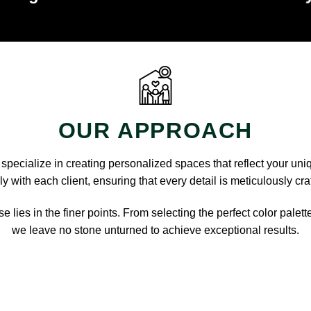
OUR APPROACH
pecialize in creating personalized spaces that reflect your uni
y with each client, ensuring that every detail is meticulously cra
e lies in the finer points. From selecting the perfect color palett
we leave no stone unturned to achieve exceptional results.