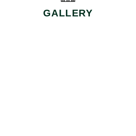
GALLERY