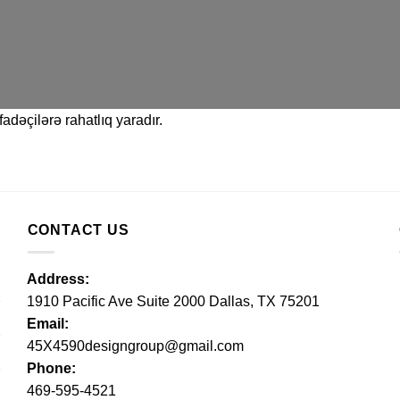
adəçilərə rahatlıq yaradır.
CONTACT US
Address:
1910 Pacific Ave Suite 2000 Dallas, TX 75201
Email:
45X4590designgroup@gmail.com
Phone:
469-595-4521