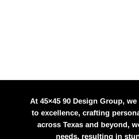
At 45×45 90 Design Group, we
to excellence, crafting person
across Texas and beyond, we 
needs, resulting in stu