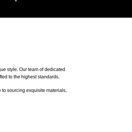
que style. Our team of dedicated
fted to the highest standards.
e to sourcing exquisite materials,