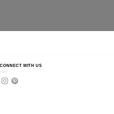
CONNECT WITH US