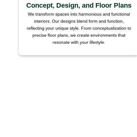
Concept, Design, and Floor Plans
We transform spaces into harmonious and functional
interiors. Our designs blend form and function,
reflecting your unique style. From conceptualization to
precise floor plans, we create environments that
resonate with your lifestyle.