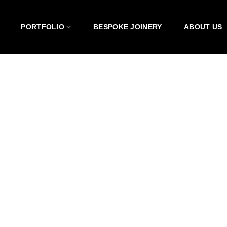
PORTFOLIO
BESPOKE JOINERY
ABOUT US