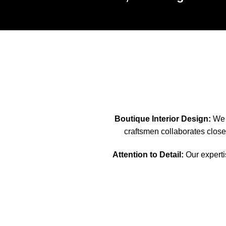
Boutique Interior Design:
We s
craftsmen collaborates closel
Attention to Detail:
Our expertis