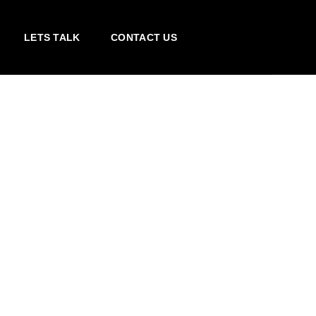
LETS TALK
CONTACT US