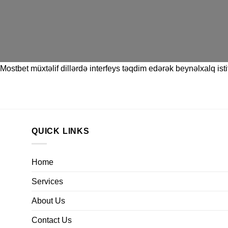
Mostbet
müxtəlif dillərdə interfeys təqdim edərək beynəlxalq istif
QUICK LINKS
Home
Services
About Us
Contact Us