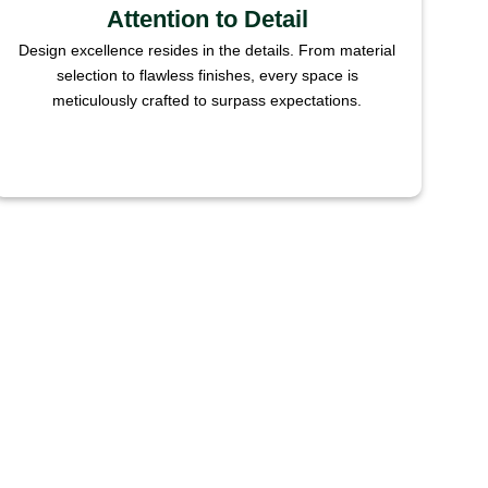
Attention to Detail
Design excellence resides in the details. From material
selection to flawless finishes, every space is
meticulously crafted to surpass expectations.