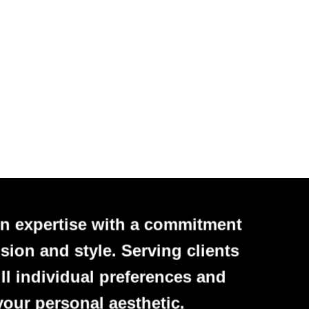
n expertise with a commitment
sion and style. Serving clients
ll individual preferences and
your personal aesthetic.