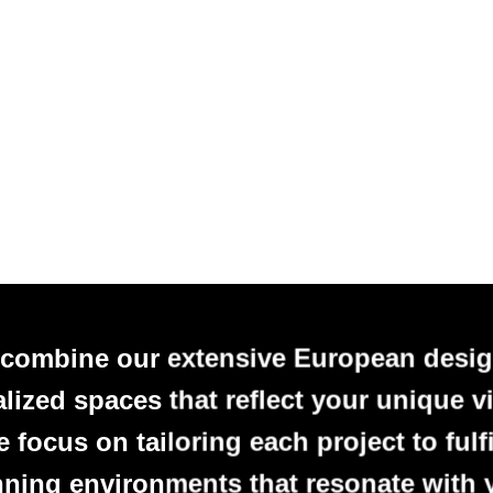
 combine our extensive European desig
alized spaces that reflect your unique vi
focus on tailoring each project to fulfi
nning environments that resonate with 