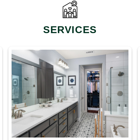
SERVICES