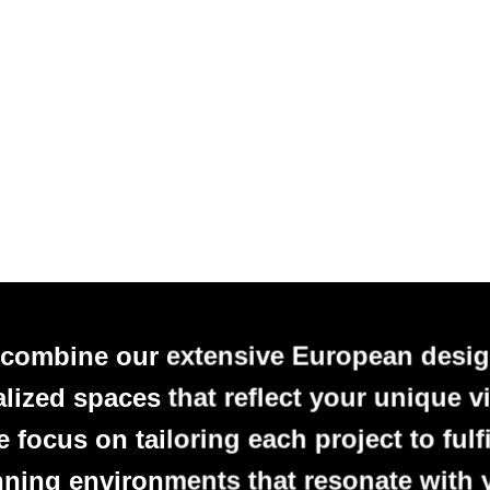
 combine our extensive European desig
alized spaces that reflect your unique vi
focus on tailoring each project to fulfi
nning environments that resonate with 