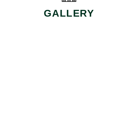
GALLERY