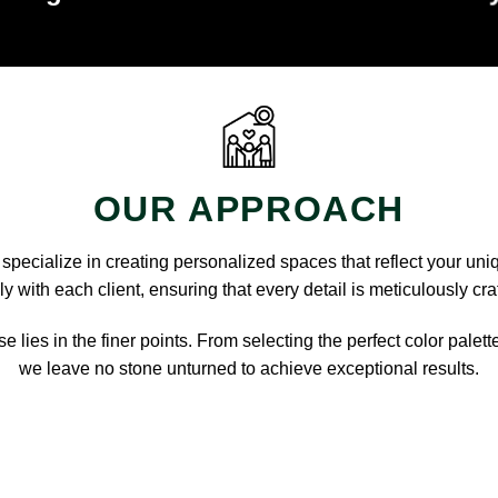
OUR APPROACH
pecialize in creating personalized spaces that reflect your uni
y with each client, ensuring that every detail is meticulously cra
e lies in the finer points. From selecting the perfect color palett
we leave no stone unturned to achieve exceptional results.