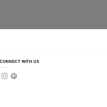
CONNECT WITH US