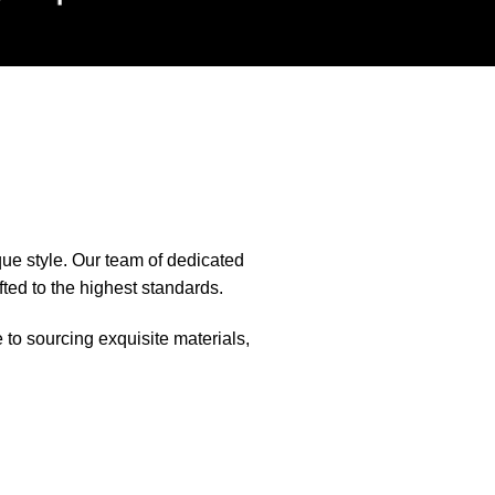
que style. Our team of dedicated
fted to the highest standards.
e to sourcing exquisite materials,