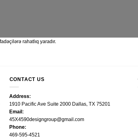
adəçilərə rahatlıq yaradır.
CONTACT US
Address:
1910 Pacific Ave Suite 2000 Dallas, TX 75201
Email:
45X4590designgroup@gmail.com
Phone:
469-595-4521