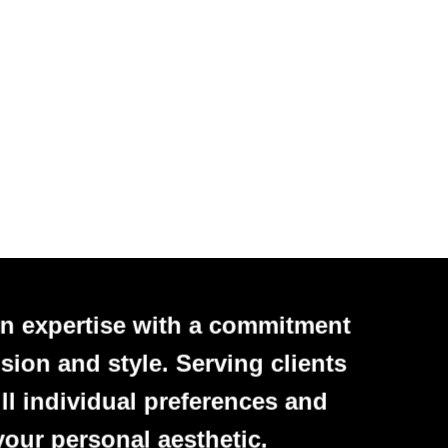
n expertise with a commitment
sion and style. Serving clients
ll individual preferences and
your personal aesthetic.