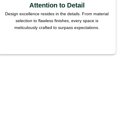
Attention to Detail
Design excellence resides in the details. From material
selection to flawless finishes, every space is
meticulously crafted to surpass expectations.