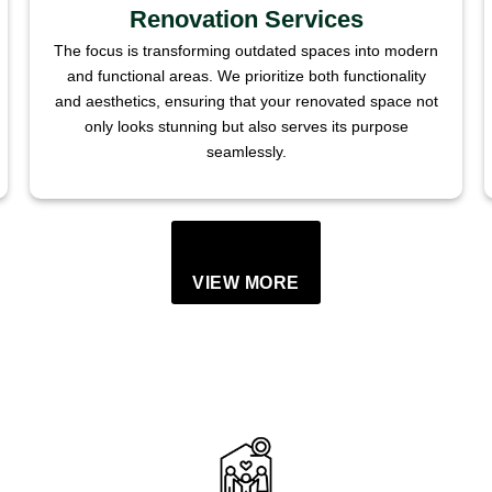
Renovation Services
The focus is transforming outdated spaces into modern
and functional areas. We prioritize both functionality
and aesthetics, ensuring that your renovated space not
only looks stunning but also serves its purpose
seamlessly.
VIEW MORE