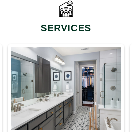
SERVICES