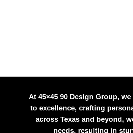
At 45×45 90 Design Group, we
to excellence, crafting person
across Texas and beyond, we 
needs, resulting in stu