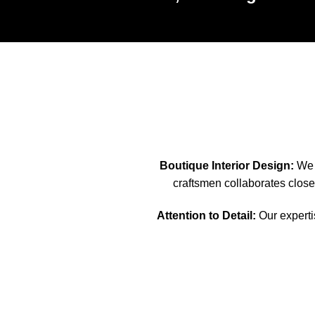
Boutique Interior Design:
We s
craftsmen collaborates closel
Attention to Detail:
Our expertis