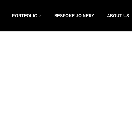
PORTFOLIO
BESPOKE JOINERY
ABOUT US