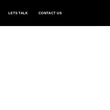
LETS TALK
CONTACT US