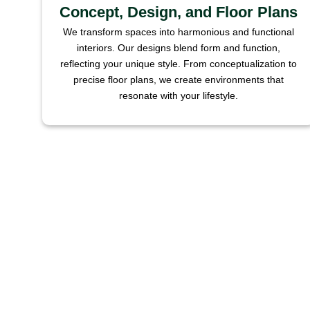
Concept, Design, and Floor Plans
We transform spaces into harmonious and functional
interiors. Our designs blend form and function,
reflecting your unique style. From conceptualization to
precise floor plans, we create environments that
resonate with your lifestyle.