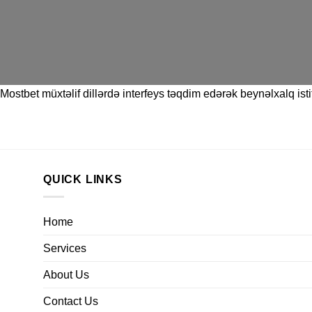
Mostbet
müxtəlif dillərdə interfeys təqdim edərək beynəlxalq istif
QUICK LINKS
Home
Services
About Us
Contact Us