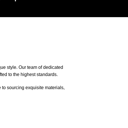
que style. Our team of dedicated
fted to the highest standards.
e to sourcing exquisite materials,