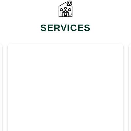
SERVICES