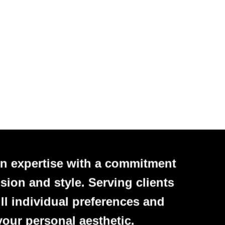
n expertise with a commitment
sion and style. Serving clients
ll individual preferences and
your personal aesthetic.