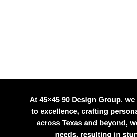
At 45×45 90 Design Group, we
to excellence, crafting person
across Texas and beyond, we 
needs, resulting in stu