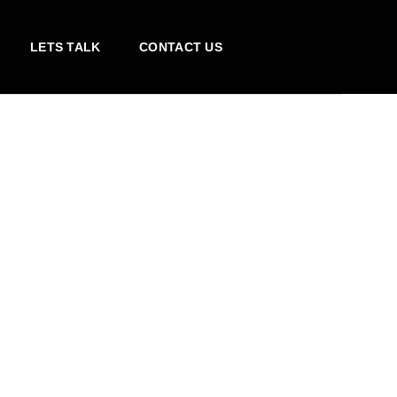
LETS TALK
CONTACT US