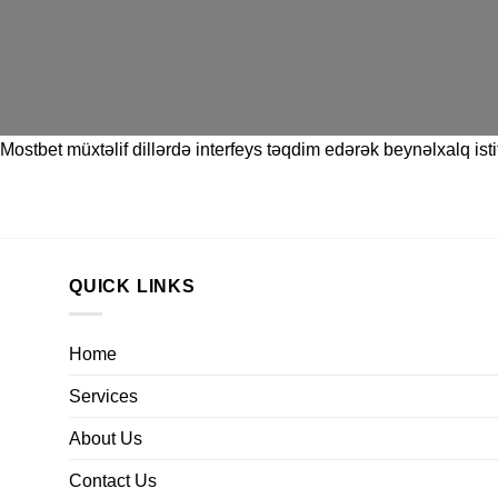
Mostbet
müxtəlif dillərdə interfeys təqdim edərək beynəlxalq istif
QUICK LINKS
Home
Services
About Us
Contact Us