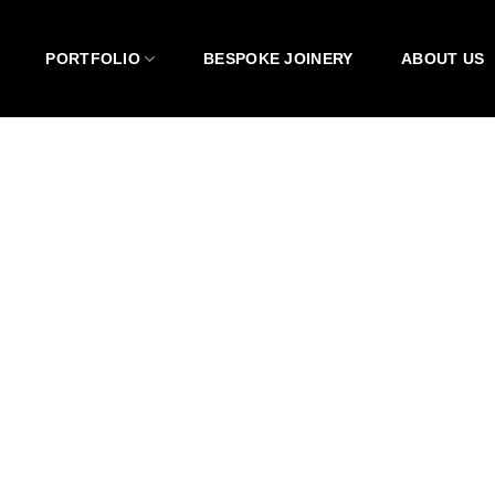
PORTFOLIO
BESPOKE JOINERY
ABOUT US