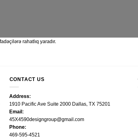
adəçilərə rahatlıq yaradır.
CONTACT US
Address:
1910 Pacific Ave Suite 2000 Dallas, TX 75201
Email:
45X4590designgroup@gmail.com
Phone:
469-595-4521