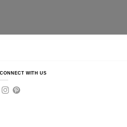
CONNECT WITH US