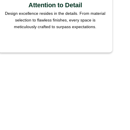
Attention to Detail
Design excellence resides in the details. From material
selection to flawless finishes, every space is
meticulously crafted to surpass expectations.