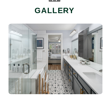
GALLERY