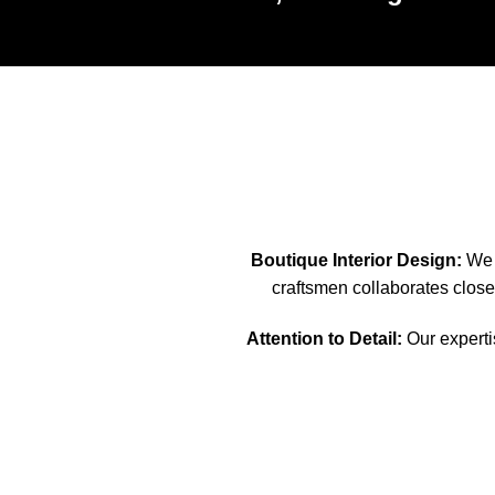
Boutique Interior Design:
We s
craftsmen collaborates closel
Attention to Detail:
Our expertis