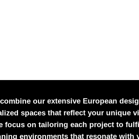
 combine our extensive European desig
alized spaces that reflect your unique vi
focus on tailoring each project to fulfi
nning environments that resonate with 