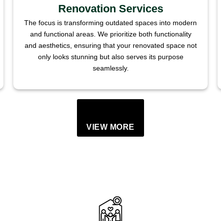
Renovation Services
The focus is transforming outdated spaces into modern
and functional areas. We prioritize both functionality
and aesthetics, ensuring that your renovated space not
only looks stunning but also serves its purpose
seamlessly.
VIEW MORE