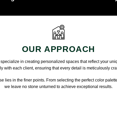
OUR APPROACH
pecialize in creating personalized spaces that reflect your uni
y with each client, ensuring that every detail is meticulously cra
e lies in the finer points. From selecting the perfect color palett
we leave no stone unturned to achieve exceptional results.