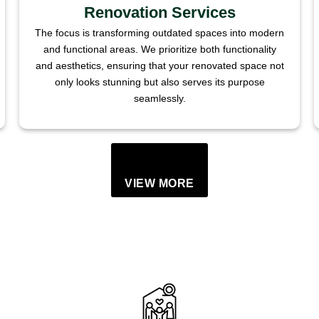
Renovation Services
The focus is transforming outdated spaces into modern
and functional areas. We prioritize both functionality
and aesthetics, ensuring that your renovated space not
only looks stunning but also serves its purpose
seamlessly.
VIEW MORE