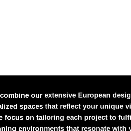
 combine our extensive European desig
alized spaces that reflect your unique vi
focus on tailoring each project to fulfi
nning environments that resonate with 