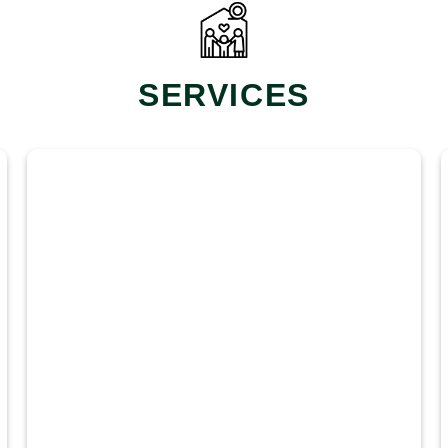
SERVICES