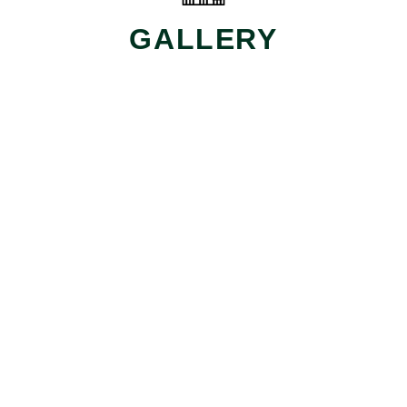
GALLERY