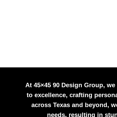
At 45×45 90 Design Group, we
to excellence, crafting person
across Texas and beyond, we 
needs, resulting in stu