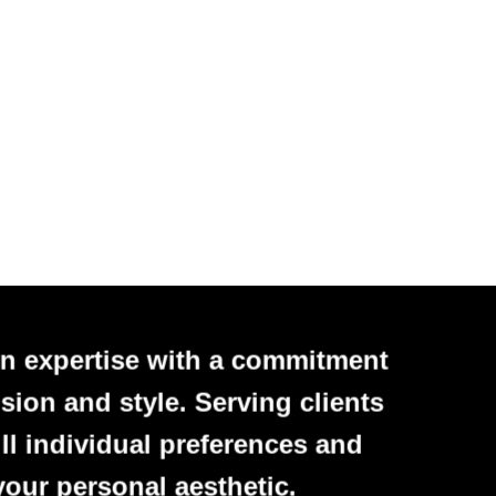
n expertise with a commitment
sion and style. Serving clients
ll individual preferences and
your personal aesthetic.