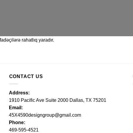
adəçilərə rahatlıq yaradır.
CONTACT US
Address:
1910 Pacific Ave Suite 2000 Dallas, TX 75201
Email:
45X4590designgroup@gmail.com
Phone:
469-595-4521