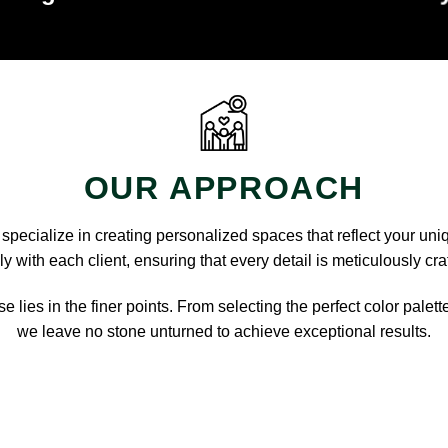
OUR APPROACH
pecialize in creating personalized spaces that reflect your uni
y with each client, ensuring that every detail is meticulously cra
e lies in the finer points. From selecting the perfect color palett
we leave no stone unturned to achieve exceptional results.