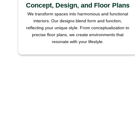
Concept, Design, and Floor Plans
We transform spaces into harmonious and functional
interiors. Our designs blend form and function,
reflecting your unique style. From conceptualization to
precise floor plans, we create environments that
resonate with your lifestyle.