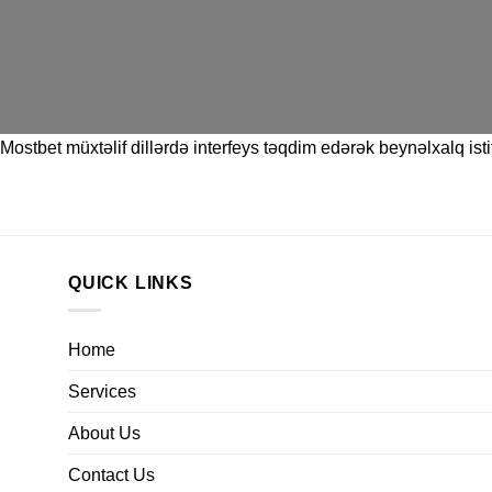
Mostbet
müxtəlif dillərdə interfeys təqdim edərək beynəlxalq istif
QUICK LINKS
Home
Services
About Us
Contact Us