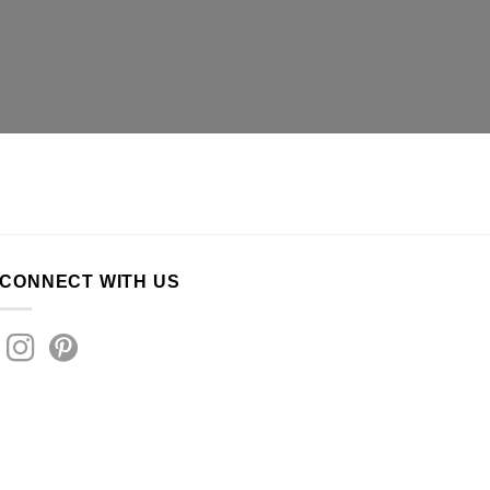
CONNECT WITH US