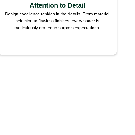
Attention to Detail
Design excellence resides in the details. From material
selection to flawless finishes, every space is
meticulously crafted to surpass expectations.