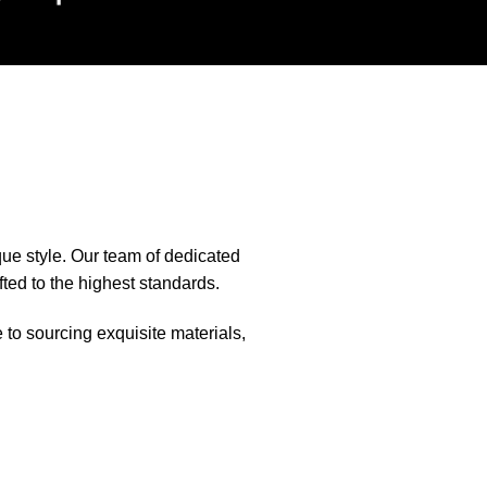
que style. Our team of dedicated
fted to the highest standards.
e to sourcing exquisite materials,