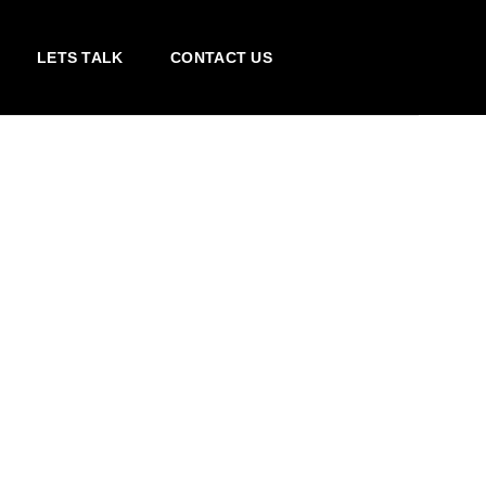
LETS TALK
CONTACT US