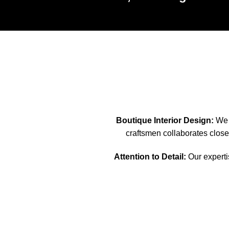
Boutique Interior Design:
We s
craftsmen collaborates closel
Attention to Detail:
Our expertis