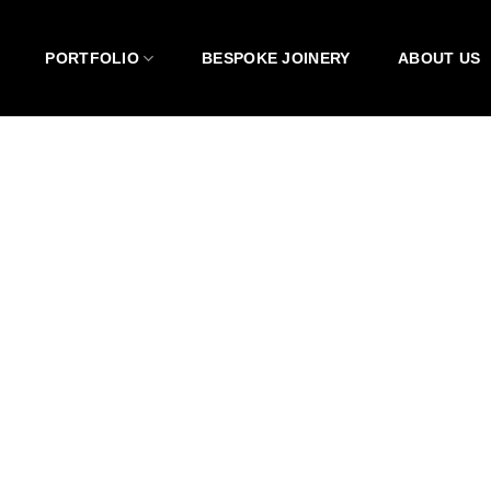
PORTFOLIO
BESPOKE JOINERY
ABOUT US