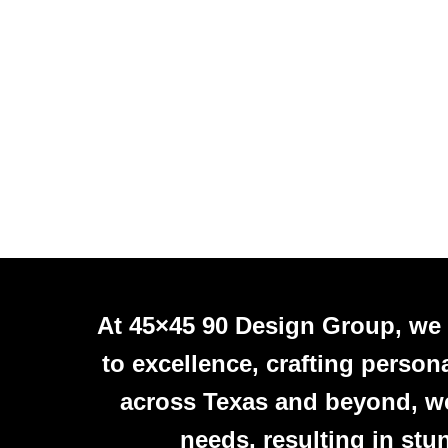
At 45×45 90 Design Group, we
to excellence, crafting person
across Texas and beyond, we 
needs, resulting in stu