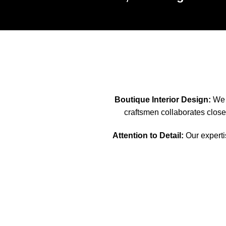
Boutique Interior Design:
We s
craftsmen collaborates closel
Attention to Detail:
Our expertis