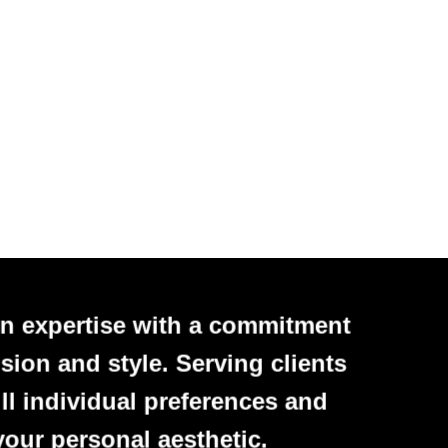
n expertise with a commitment
sion and style. Serving clients
ll individual preferences and
your personal aesthetic.