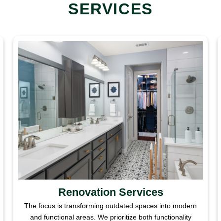
SERVICES
Renovation Services
The focus is transforming outdated spaces into modern
and functional areas. We prioritize both functionality