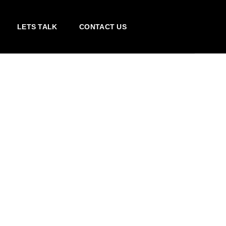
LETS TALK
CONTACT US