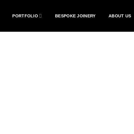
PORTFOLIO
BESPOKE JOINERY
ABOUT US