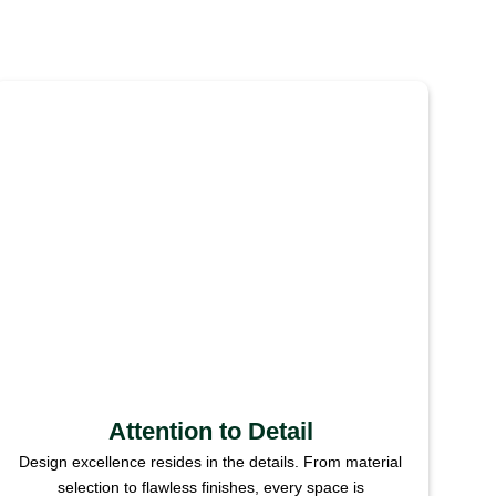
Attention to Detail
Design excellence resides in the details. From material
selection to flawless finishes, every space is