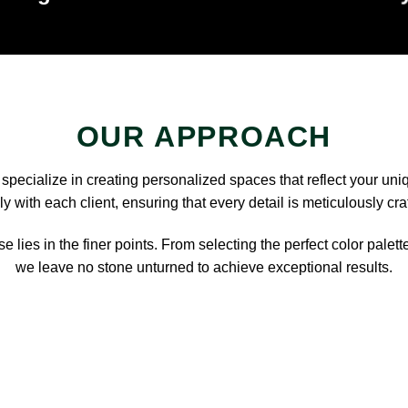
OUR APPROACH
pecialize in creating personalized spaces that reflect your uni
y with each client, ensuring that every detail is meticulously cra
e lies in the finer points. From selecting the perfect color palett
we leave no stone unturned to achieve exceptional results.