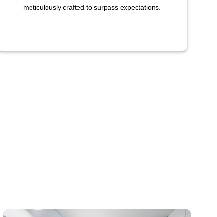
meticulously crafted to surpass expectations.