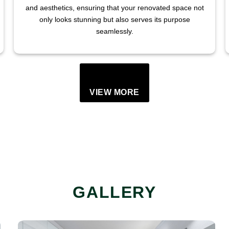
and aesthetics, ensuring that your renovated space not
only looks stunning but also serves its purpose
seamlessly.
VIEW MORE
GALLERY