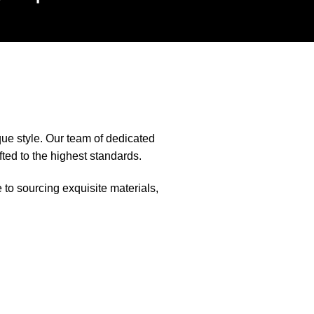
que style. Our team of dedicated
fted to the highest standards.
e to sourcing exquisite materials,