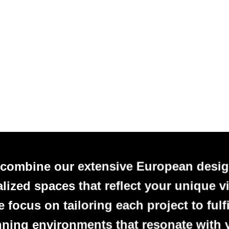
 combine our extensive European desig
alized spaces that reflect your unique vi
focus on tailoring each project to fulfi
nning environments that resonate with 