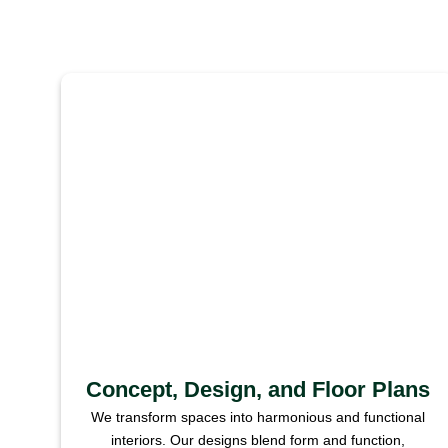
Concept, Design, and Floor Plans
We transform spaces into harmonious and functional
interiors. Our designs blend form and function,