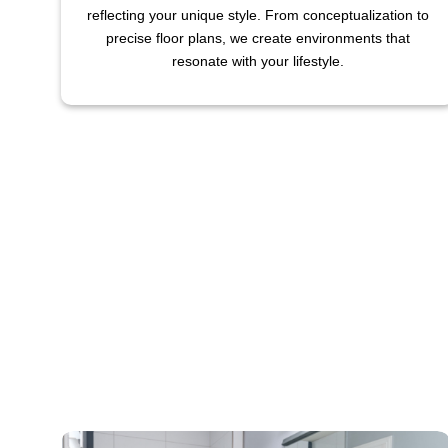
reflecting your unique style. From conceptualization to
precise floor plans, we create environments that
resonate with your lifestyle.