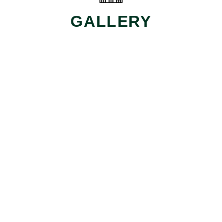
GALLERY