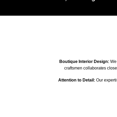
Boutique Interior Design:
We s
craftsmen collaborates closel
Attention to Detail:
Our expertis