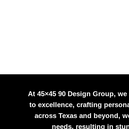
At 45×45 90 Design Group, we
to excellence, crafting person
across Texas and beyond, we 
needs, resulting in stu