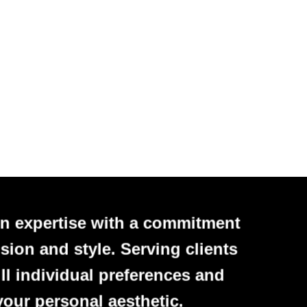
n expertise with a commitment
sion and style. Serving clients
ll individual preferences and
your personal aesthetic.