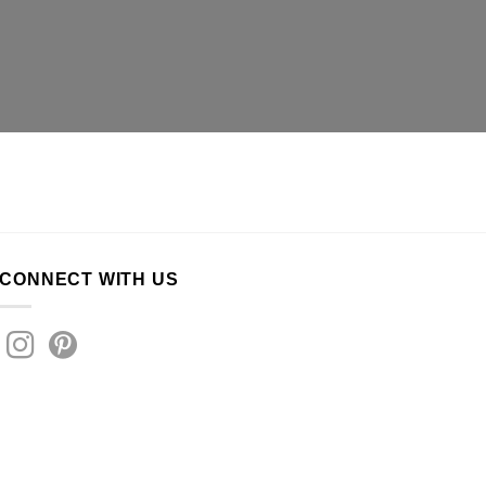
CONNECT WITH US