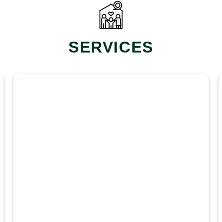
SERVICES