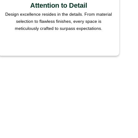
Attention to Detail
Design excellence resides in the details. From material
selection to flawless finishes, every space is
meticulously crafted to surpass expectations.