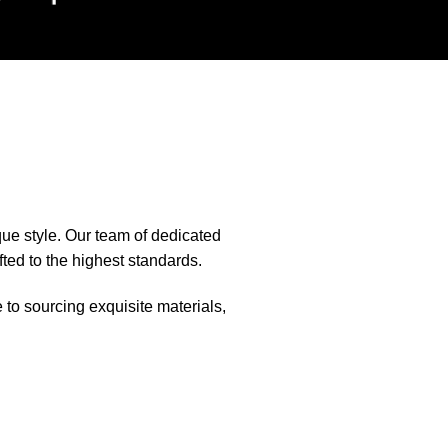
que style. Our team of dedicated
fted to the highest standards.
e to sourcing exquisite materials,