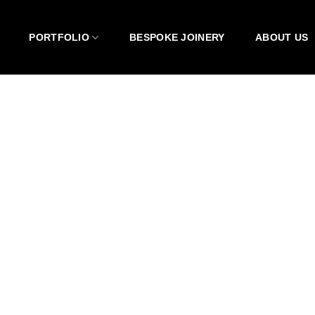
PORTFOLIO
BESPOKE JOINERY
ABOUT US