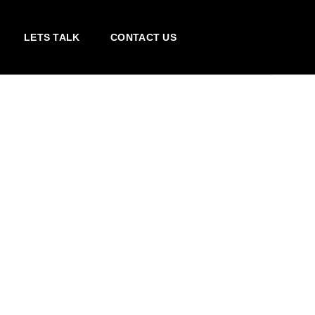
LETS TALK
CONTACT US