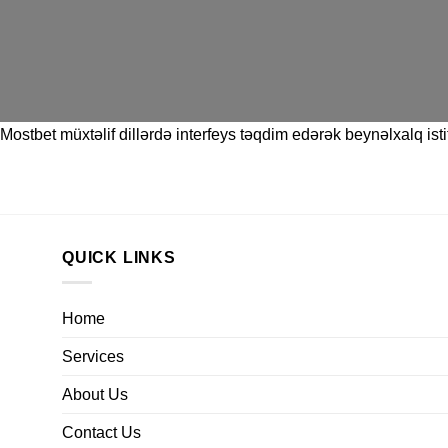
Mostbet
müxtəlif dillərdə interfeys təqdim edərək beynəlxalq istif
QUICK LINKS
Home
Services
About Us
Contact Us