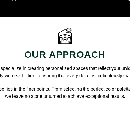
OUR APPROACH
pecialize in creating personalized spaces that reflect your uni
y with each client, ensuring that every detail is meticulously cra
e lies in the finer points. From selecting the perfect color palett
we leave no stone unturned to achieve exceptional results.