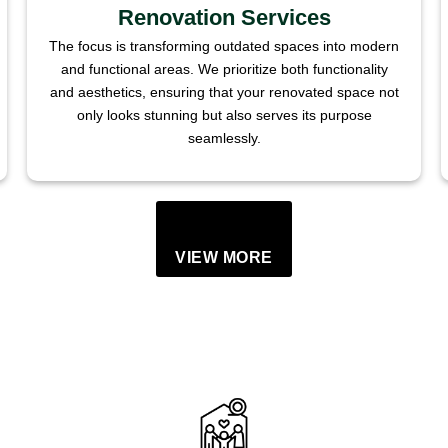
Renovation Services
The focus is transforming outdated spaces into modern
and functional areas. We prioritize both functionality
and aesthetics, ensuring that your renovated space not
only looks stunning but also serves its purpose
seamlessly.
VIEW MORE