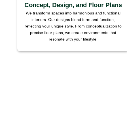
Concept, Design, and Floor Plans
We transform spaces into harmonious and functional
interiors. Our designs blend form and function,
reflecting your unique style. From conceptualization to
precise floor plans, we create environments that
resonate with your lifestyle.