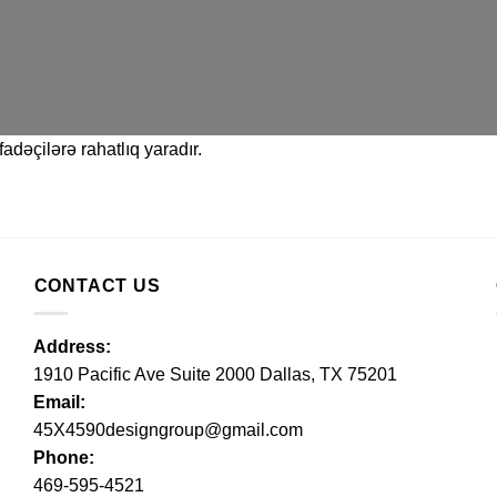
adəçilərə rahatlıq yaradır.
CONTACT US
Address:
1910 Pacific Ave Suite 2000 Dallas, TX 75201
Email:
45X4590designgroup@gmail.com
Phone:
469-595-4521