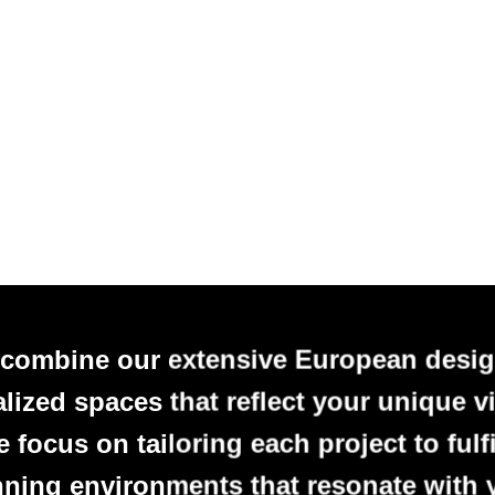
 combine our extensive European desig
alized spaces that reflect your unique vi
focus on tailoring each project to fulfi
nning environments that resonate with 