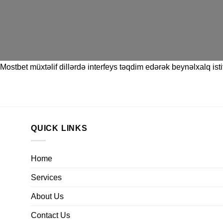
Mostbet
müxtəlif dillərdə interfeys təqdim edərək beynəlxalq istif
QUICK LINKS
Home
Services
About Us
Contact Us