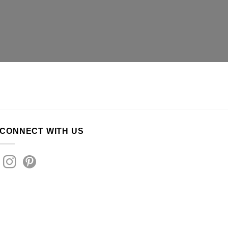
CONNECT WITH US