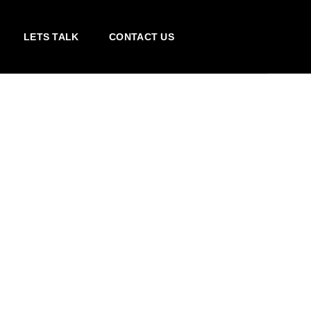
LETS TALK
CONTACT US