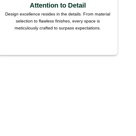
Attention to Detail
Design excellence resides in the details. From material
selection to flawless finishes, every space is
meticulously crafted to surpass expectations.