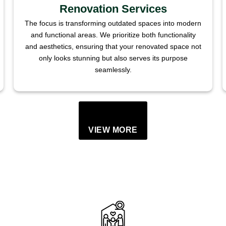
Renovation Services
The focus is transforming outdated spaces into modern
and functional areas. We prioritize both functionality
and aesthetics, ensuring that your renovated space not
only looks stunning but also serves its purpose
seamlessly.
VIEW MORE