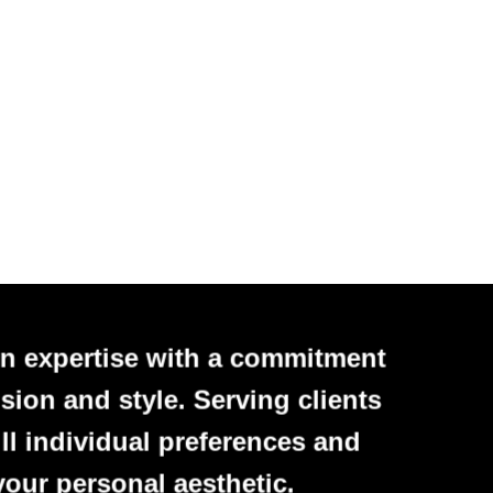
n expertise with a commitment
sion and style. Serving clients
ll individual preferences and
your personal aesthetic.