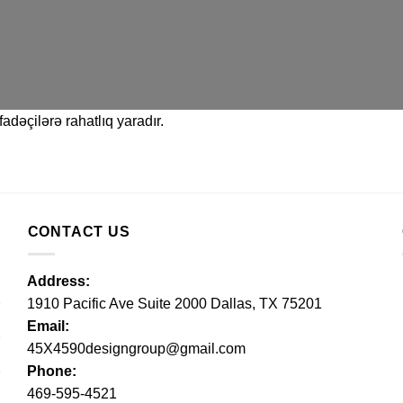
adəçilərə rahatlıq yaradır.
CONTACT US
Address:
1910 Pacific Ave Suite 2000 Dallas, TX 75201
Email:
45X4590designgroup@gmail.com
Phone:
469-595-4521