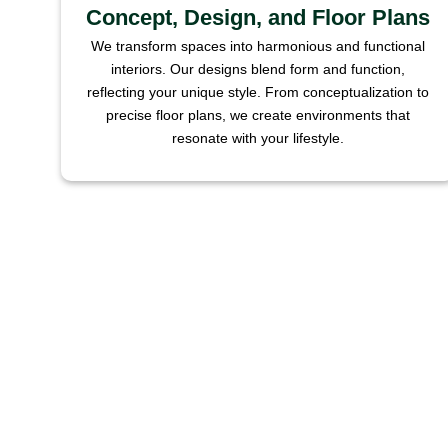
Concept, Design, and Floor Plans
We transform spaces into harmonious and functional
interiors. Our designs blend form and function,
reflecting your unique style. From conceptualization to
precise floor plans, we create environments that
resonate with your lifestyle.