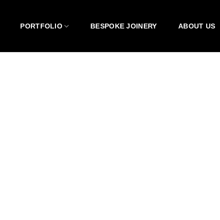
PORTFOLIO
BESPOKE JOINERY
ABOUT US