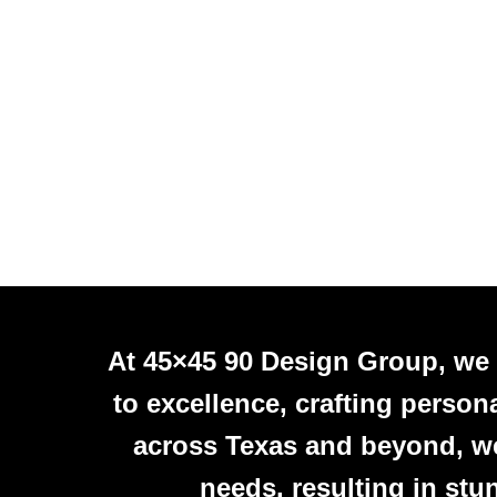
At 45×45 90 Design Group, we
to excellence, crafting person
across Texas and beyond, we 
needs, resulting in stu