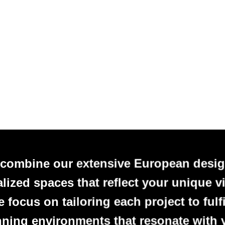
 combine our extensive European desig
alized spaces that reflect your unique vi
focus on tailoring each project to fulfi
nning environments that resonate with 