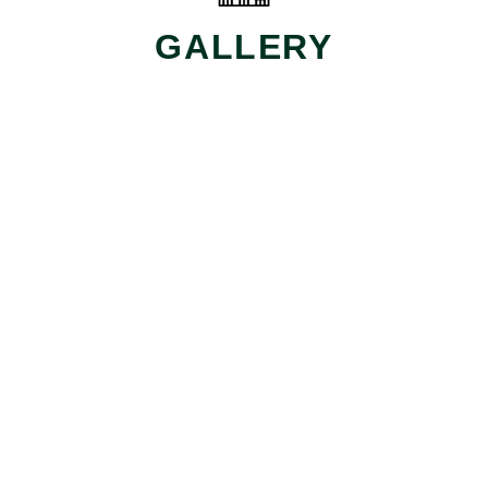
GALLERY