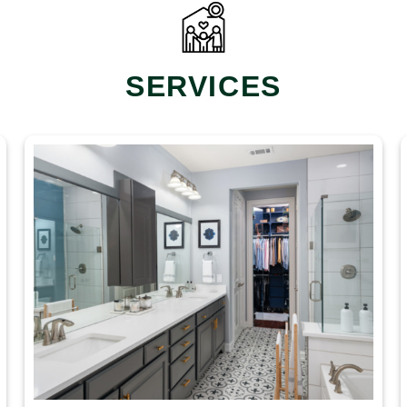
SERVICES