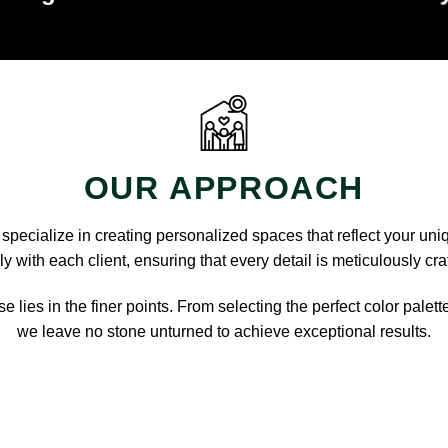
OUR APPROACH
pecialize in creating personalized spaces that reflect your uni
y with each client, ensuring that every detail is meticulously cra
e lies in the finer points. From selecting the perfect color palett
we leave no stone unturned to achieve exceptional results.