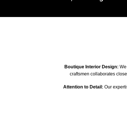
Boutique Interior Design:
We s
craftsmen collaborates closel
Attention to Detail:
Our expertis