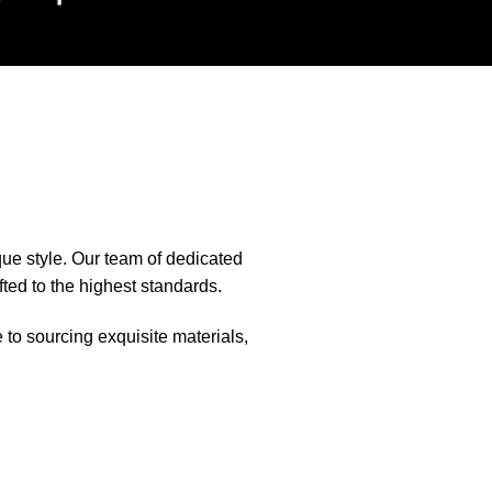
que style. Our team of dedicated
fted to the highest standards.
e to sourcing exquisite materials,