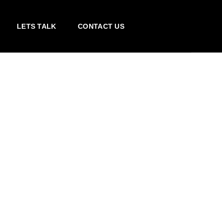
LETS TALK
CONTACT US