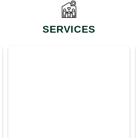
SERVICES