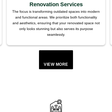
Renovation Services
The focus is transforming outdated spaces into modern
and functional areas. We prioritize both functionality
and aesthetics, ensuring that your renovated space not
only looks stunning but also serves its purpose
seamlessly.
VIEW MORE