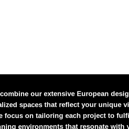
 combine our extensive European desig
alized spaces that reflect your unique vi
focus on tailoring each project to fulfi
nning environments that resonate with 