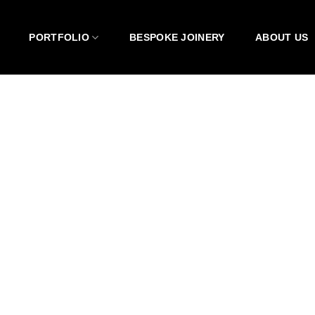
PORTFOLIO
BESPOKE JOINERY
ABOUT US