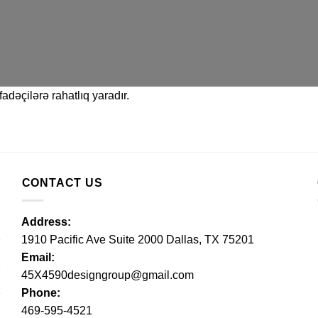
adəçilərə rahatlıq yaradır.
CONTACT US
Address:
1910 Pacific Ave Suite 2000 Dallas, TX 75201
Email:
45X4590designgroup@gmail.com
Phone:
469-595-4521