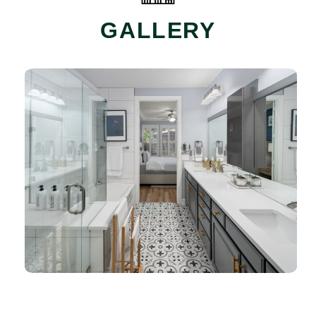
GALLERY