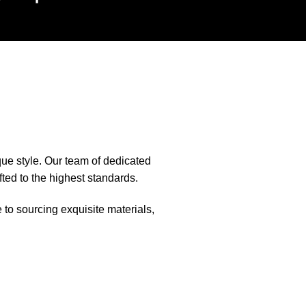
que style. Our team of dedicated
fted to the highest standards.
e to sourcing exquisite materials,