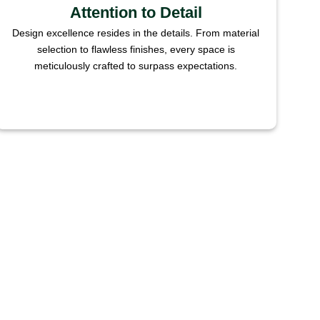
Attention to Detail
Design excellence resides in the details. From material
selection to flawless finishes, every space is
meticulously crafted to surpass expectations.