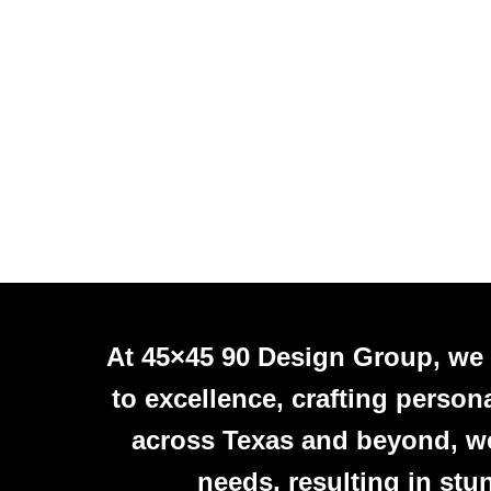
At 45×45 90 Design Group, we
to excellence, crafting person
across Texas and beyond, we 
needs, resulting in stu