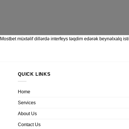
Mostbet
müxtəlif dillərdə interfeys təqdim edərək beynəlxalq istif
QUICK LINKS
Home
Services
About Us
Contact Us