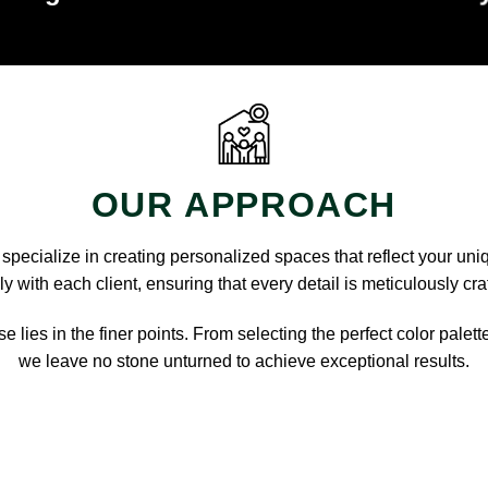
OUR APPROACH
pecialize in creating personalized spaces that reflect your uni
y with each client, ensuring that every detail is meticulously cra
e lies in the finer points. From selecting the perfect color palett
we leave no stone unturned to achieve exceptional results.