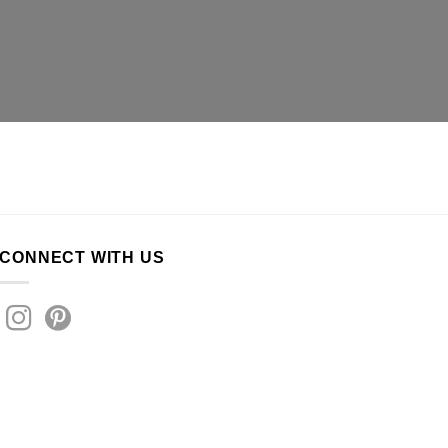
CONNECT WITH US