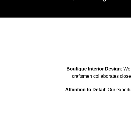
Boutique Interior Design:
We s
craftsmen collaborates closel
Attention to Detail:
Our expertis