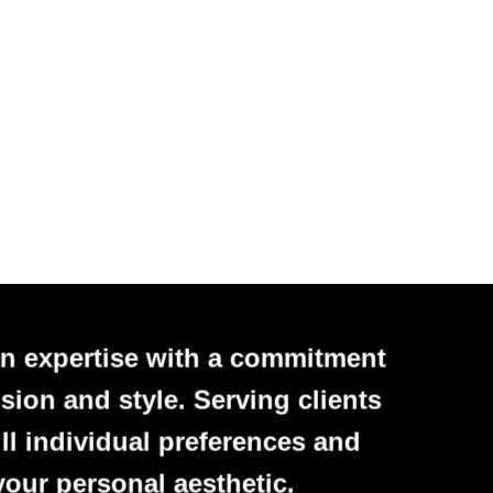
n expertise with a commitment
sion and style. Serving clients
ll individual preferences and
your personal aesthetic.