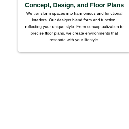
Concept, Design, and Floor Plans
We transform spaces into harmonious and functional
interiors. Our designs blend form and function,
reflecting your unique style. From conceptualization to
precise floor plans, we create environments that
resonate with your lifestyle.