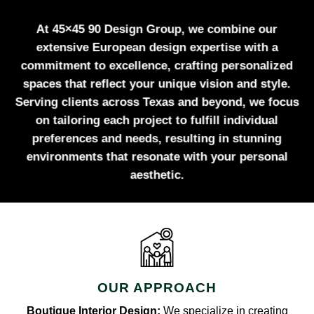
At 45×45 90 Design Group, we combine our
extensive European design expertise with a
commitment to excellence, crafting personalized
spaces that reflect your unique vision and style.
Serving clients across Texas and beyond, we focus
on tailoring each project to fulfill individual
preferences and needs, resulting in stunning
environments that resonate with your personal
aesthetic.
OUR APPROACH
Boutique Interior Design:
We specialize in creating