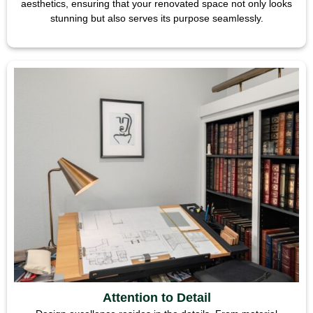
aesthetics, ensuring that your renovated space not only looks
stunning but also serves its purpose seamlessly.
Attention to Detail