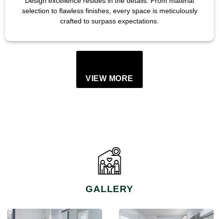
Design excellence resides in the details. From material
selection to flawless finishes, every space is meticulously
crafted to surpass expectations.
VIEW MORE
GALLERY