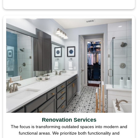
Renovation Services
The focus is transforming outdated spaces into modern and
functional areas. We prioritize both functionality and