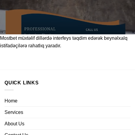
Mostbet
müxtəlif dillərdə interfeys təqdim edərək beynəlxalq
istifadəçilərə rahatlıq yaradır.
QUICK LINKS
Home
Services
About Us