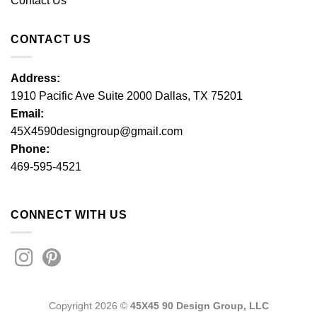
Contact Us
CONTACT US
Address:
1910 Pacific Ave Suite 2000 Dallas, TX 75201
Email:
45X4590designgroup@gmail.com
Phone:
469-595-4521
CONNECT WITH US
Copyright 2026 ©
45X45 90 Design Group, LLC