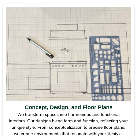
Concept, Design, and Floor Plans
We transform spaces into harmonious and functional
interiors. Our designs blend form and function, reflecting your
unique style. From conceptualization to precise floor plans,
we create environments that resonate with your lifestyle.