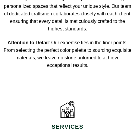
personalized spaces that reflect your unique style. Our team
of dedicated craftsmen collaborates closely with each client,
ensuring that every detail is meticulously crafted to the
highest standards.
Attention to Detail:
Our expertise lies in the finer points.
From selecting the perfect color palette to sourcing exquisite
materials, we leave no stone unturned to achieve
exceptional results.
SERVICES