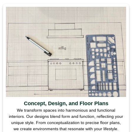
Concept, Design, and Floor Plans
We transform spaces into harmonious and functional
interiors. Our designs blend form and function, reflecting your
unique style. From conceptualization to precise floor plans,
we create environments that resonate with your lifestyle.