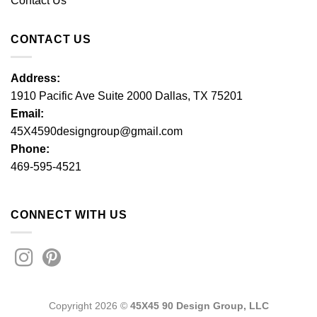
Contact Us
CONTACT US
Address:
1910 Pacific Ave Suite 2000 Dallas, TX 75201
Email:
45X4590designgroup@gmail.com
Phone:
469-595-4521
CONNECT WITH US
Copyright 2026 ©
45X45 90 Design Group, LLC