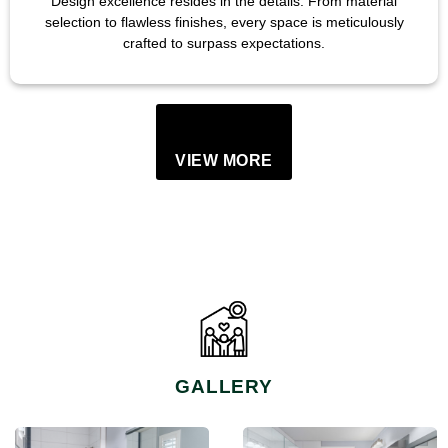
Design excellence resides in the details. From material
selection to flawless finishes, every space is meticulously
crafted to surpass expectations.
VIEW MORE
GALLERY