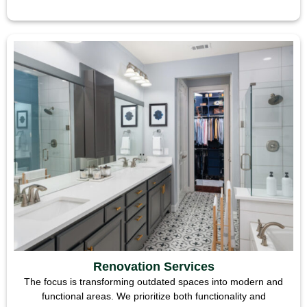
Renovation Services
The focus is transforming outdated spaces into modern and
functional areas. We prioritize both functionality and