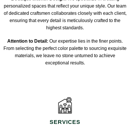
personalized spaces that reflect your unique style. Our team
of dedicated craftsmen collaborates closely with each client,
ensuring that every detail is meticulously crafted to the
highest standards.
Attention to Detail:
Our expertise lies in the finer points.
From selecting the perfect color palette to sourcing exquisite
materials, we leave no stone unturned to achieve
exceptional results.
SERVICES