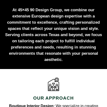
At 45×45 90 Design Group, we combine our
extensive European design expertise with a
commitment to excellence, crafting personalized
spaces that reflect your unique vision and style.
Serving clients across Texas and beyond, we focus
on tailoring each project to fulfill individual
preferences and needs, resulting in stunning
environments that resonate with your personal
aesthetic.
OUR APPROACH
Boutique Interior Design:
We specialize in creating