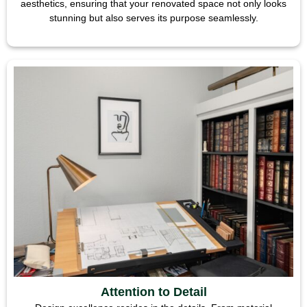
aesthetics, ensuring that your renovated space not only looks
stunning but also serves its purpose seamlessly.
Attention to Detail