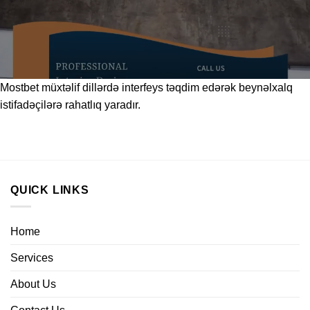
Mostbet
müxtəlif dillərdə interfeys təqdim edərək beynəlxalq
istifadəçilərə rahatlıq yaradır.
QUICK LINKS
Home
Services
About Us