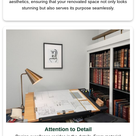
aesthetics, ensuring that your renovated space not only looks
stunning but also serves its purpose seamlessly.
Attention to Detail