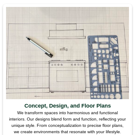
Concept, Design, and Floor Plans
We transform spaces into harmonious and functional
interiors. Our designs blend form and function, reflecting your
unique style. From conceptualization to precise floor plans,
we create environments that resonate with your lifestyle.