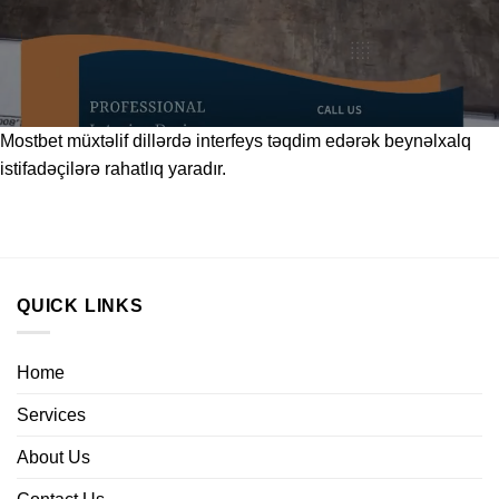
Mostbet
müxtəlif dillərdə interfeys təqdim edərək beynəlxalq
istifadəçilərə rahatlıq yaradır.
QUICK LINKS
Home
Services
About Us