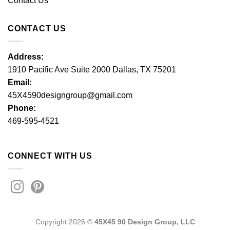
Contact Us
CONTACT US
Address:
1910 Pacific Ave Suite 2000 Dallas, TX 75201
Email:
45X4590designgroup@gmail.com
Phone:
469-595-4521
CONNECT WITH US
Copyright 2026 ©
45X45 90 Design Group, LLC