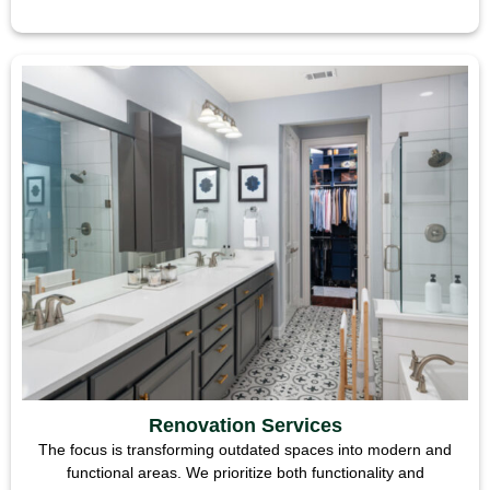
Renovation Services
The focus is transforming outdated spaces into modern and
functional areas. We prioritize both functionality and