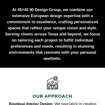
At 45×45 90 Design Group, we combine our
extensive European design expertise with a
commitment to excellence, crafting personalized
spaces that reflect your unique vision and style.
Serving clients across Texas and beyond, we focus
on tailoring each project to fulfill individual
preferences and needs, resulting in stunning
environments that resonate with your personal
aesthetic.
OUR APPROACH
Boutique Interior Design:
We specialize in creating