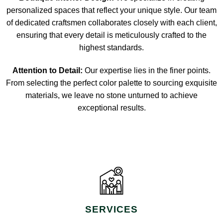
personalized spaces that reflect your unique style. Our team
of dedicated craftsmen collaborates closely with each client,
ensuring that every detail is meticulously crafted to the
highest standards.
Attention to Detail:
Our expertise lies in the finer points.
From selecting the perfect color palette to sourcing exquisite
materials, we leave no stone unturned to achieve
exceptional results.
SERVICES