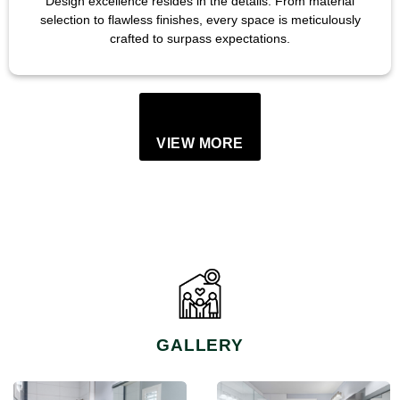
Design excellence resides in the details. From material
selection to flawless finishes, every space is meticulously
crafted to surpass expectations.
VIEW MORE
GALLERY