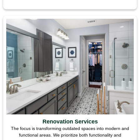
Renovation Services
The focus is transforming outdated spaces into modern and
functional areas. We prioritize both functionality and