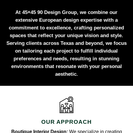
At 45×45 90 Design Group, we combine our
extensive European design expertise with a
commitment to excellence, crafting personalized
spaces that reflect your unique vision and style.
Serving clients across Texas and beyond, we focus
on tailoring each project to fulfill individual
preferences and needs, resulting in stunning
environments that resonate with your personal
aesthetic.
OUR APPROACH
Boutique Interior Design:
We specialize in creating