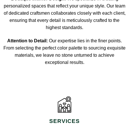
personalized spaces that reflect your unique style. Our team
of dedicated craftsmen collaborates closely with each client,
ensuring that every detail is meticulously crafted to the
highest standards.
Attention to Detail:
Our expertise lies in the finer points.
From selecting the perfect color palette to sourcing exquisite
materials, we leave no stone unturned to achieve
exceptional results.
SERVICES