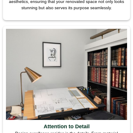
aesthetics, ensuring that your renovated space not only looks
stunning but also serves its purpose seamlessly.
Attention to Detail