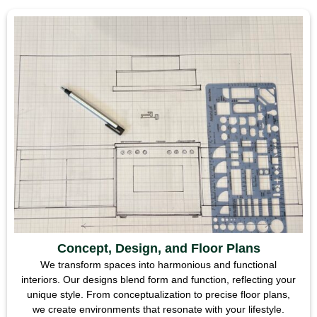
Concept, Design, and Floor Plans
We transform spaces into harmonious and functional
interiors. Our designs blend form and function, reflecting your
unique style. From conceptualization to precise floor plans,
we create environments that resonate with your lifestyle.