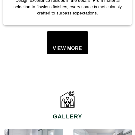
Design excellence resides in the details. From material
selection to flawless finishes, every space is meticulously
crafted to surpass expectations.
VIEW MORE
GALLERY