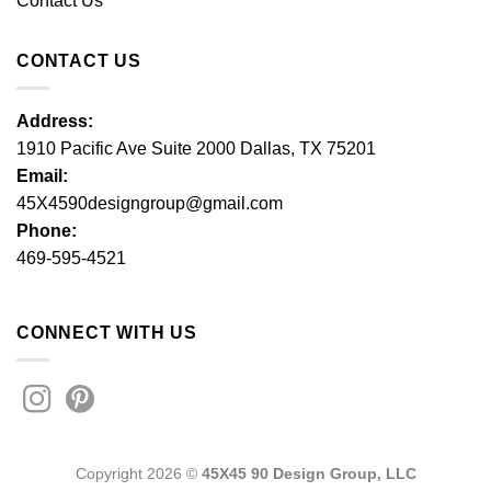
Contact Us
CONTACT US
Address:
1910 Pacific Ave Suite 2000 Dallas, TX 75201
Email:
45X4590designgroup@gmail.com
Phone:
469-595-4521
CONNECT WITH US
Copyright 2026 ©
45X45 90 Design Group, LLC