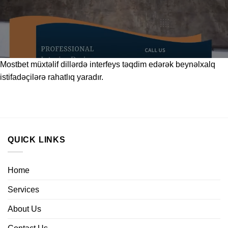
Mostbet
müxtəlif dillərdə interfeys təqdim edərək beynəlxalq
istifadəçilərə rahatlıq yaradır.
QUICK LINKS
Home
Services
About Us