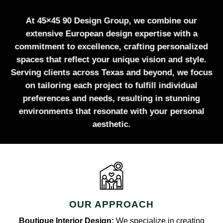
At 45×45 90 Design Group, we combine our
extensive European design expertise with a
commitment to excellence, crafting personalized
spaces that reflect your unique vision and style.
Serving clients across Texas and beyond, we focus
on tailoring each project to fulfill individual
preferences and needs, resulting in stunning
environments that resonate with your personal
aesthetic.
OUR APPROACH
Boutique Interior Design:
We specialize in creating