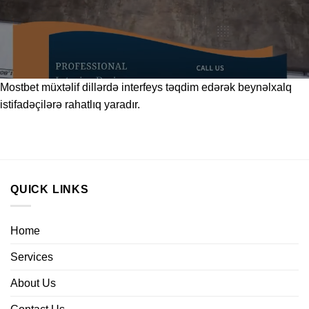
Mostbet
müxtəlif dillərdə interfeys təqdim edərək beynəlxalq
istifadəçilərə rahatlıq yaradır.
QUICK LINKS
Home
Services
About Us