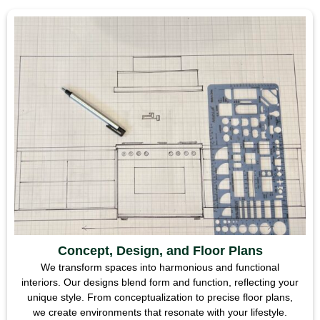
Concept, Design, and Floor Plans
We transform spaces into harmonious and functional
interiors. Our designs blend form and function, reflecting your
unique style. From conceptualization to precise floor plans,
we create environments that resonate with your lifestyle.