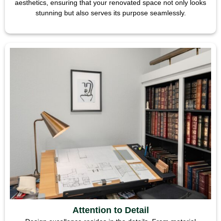
aesthetics, ensuring that your renovated space not only looks
stunning but also serves its purpose seamlessly.
Attention to Detail