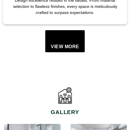
Design excellence resides in the details. From material
selection to flawless finishes, every space is meticulously
crafted to surpass expectations.
VIEW MORE
GALLERY