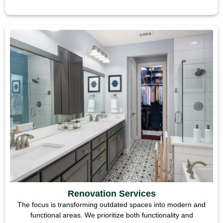
Renovation Services
The focus is transforming outdated spaces into modern and
functional areas. We prioritize both functionality and