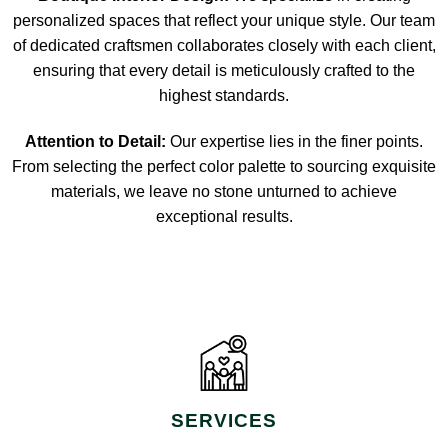
personalized spaces that reflect your unique style. Our team
of dedicated craftsmen collaborates closely with each client,
ensuring that every detail is meticulously crafted to the
highest standards.
Attention to Detail:
Our expertise lies in the finer points.
From selecting the perfect color palette to sourcing exquisite
materials, we leave no stone unturned to achieve
exceptional results.
SERVICES