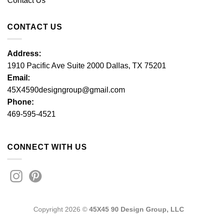
Contact Us
CONTACT US
Address:
1910 Pacific Ave Suite 2000 Dallas, TX 75201
Email:
45X4590designgroup@gmail.com
Phone:
469-595-4521
CONNECT WITH US
Copyright 2026 ©
45X45 90 Design Group, LLC