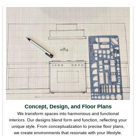
Concept, Design, and Floor Plans
We transform spaces into harmonious and functional
interiors. Our designs blend form and function, reflecting your
unique style. From conceptualization to precise floor plans,
we create environments that resonate with your lifestyle.