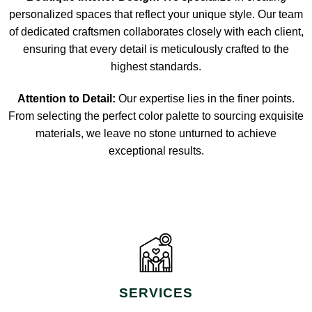
personalized spaces that reflect your unique style. Our team
of dedicated craftsmen collaborates closely with each client,
ensuring that every detail is meticulously crafted to the
highest standards.
Attention to Detail:
Our expertise lies in the finer points.
From selecting the perfect color palette to sourcing exquisite
materials, we leave no stone unturned to achieve
exceptional results.
SERVICES