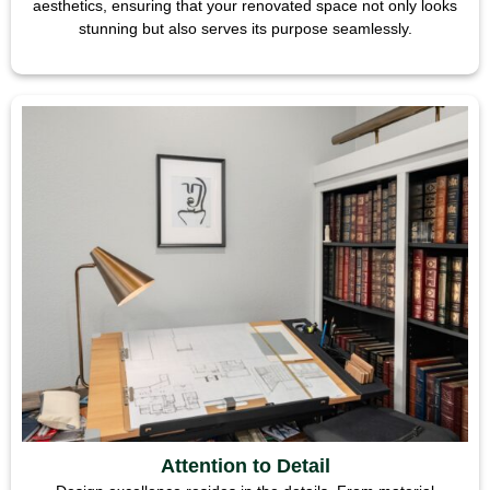
aesthetics, ensuring that your renovated space not only looks
stunning but also serves its purpose seamlessly.
Attention to Detail