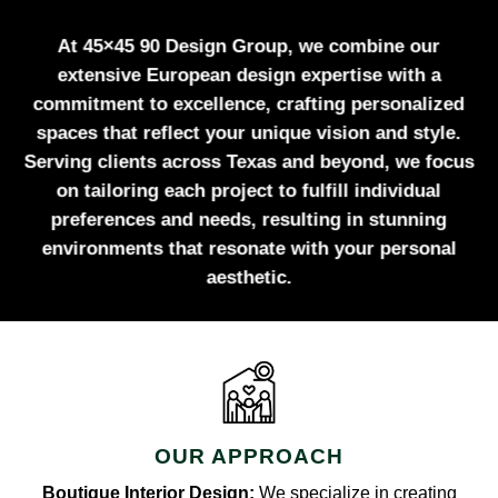
At 45×45 90 Design Group, we combine our
extensive European design expertise with a
commitment to excellence, crafting personalized
spaces that reflect your unique vision and style.
Serving clients across Texas and beyond, we focus
on tailoring each project to fulfill individual
preferences and needs, resulting in stunning
environments that resonate with your personal
aesthetic.
OUR APPROACH
Boutique Interior Design:
We specialize in creating