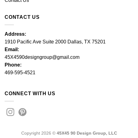
Contact Us
CONTACT US
Address:
1910 Pacific Ave Suite 2000 Dallas, TX 75201
Email:
45X4590designgroup@gmail.com
Phone:
469-595-4521
CONNECT WITH US
Copyright 2026 ©
45X45 90 Design Group, LLC