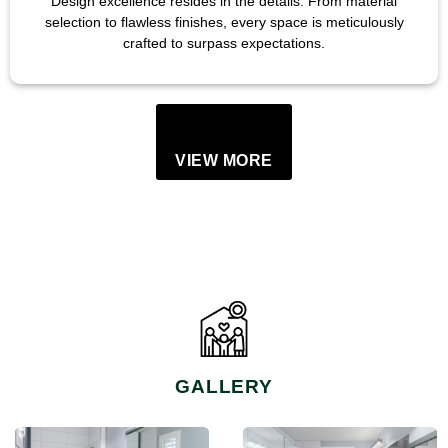
Design excellence resides in the details. From material
selection to flawless finishes, every space is meticulously
crafted to surpass expectations.
VIEW MORE
GALLERY