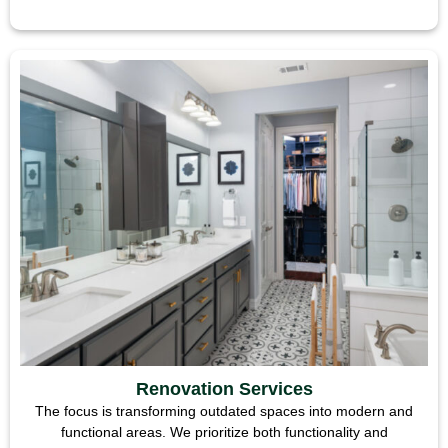
Renovation Services
The focus is transforming outdated spaces into modern and
functional areas. We prioritize both functionality and