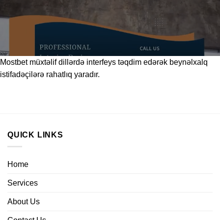
Mostbet
müxtəlif dillərdə interfeys təqdim edərək beynəlxalq
istifadəçilərə rahatlıq yaradır.
QUICK LINKS
Home
Services
About Us