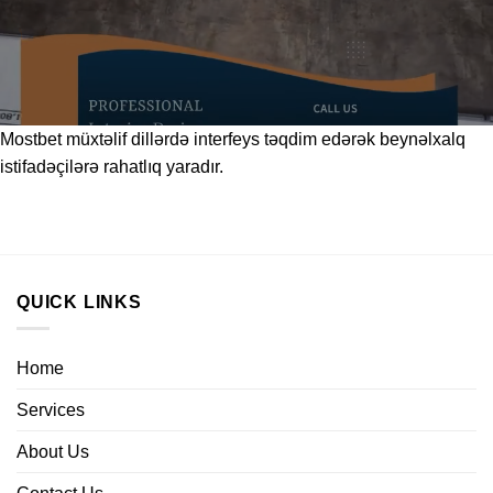
Mostbet
müxtəlif dillərdə interfeys təqdim edərək beynəlxalq
istifadəçilərə rahatlıq yaradır.
QUICK LINKS
Home
Services
About Us