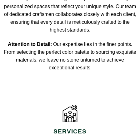
personalized spaces that reflect your unique style. Our team
of dedicated craftsmen collaborates closely with each client,
ensuring that every detail is meticulously crafted to the
highest standards.
Attention to Detail:
Our expertise lies in the finer points.
From selecting the perfect color palette to sourcing exquisite
materials, we leave no stone unturned to achieve
exceptional results.
SERVICES