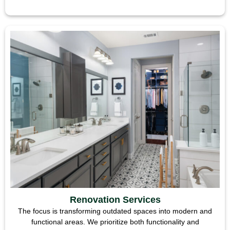
Renovation Services
The focus is transforming outdated spaces into modern and
functional areas. We prioritize both functionality and