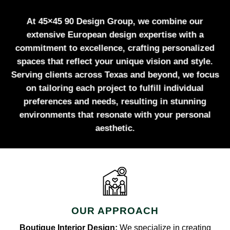
At 45×45 90 Design Group, we combine our
extensive European design expertise with a
commitment to excellence, crafting personalized
spaces that reflect your unique vision and style.
Serving clients across Texas and beyond, we focus
on tailoring each project to fulfill individual
preferences and needs, resulting in stunning
environments that resonate with your personal
aesthetic.
OUR APPROACH
Boutique Interior Design:
We specialize in creating