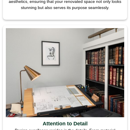
aesthetics, ensuring that your renovated space not only looks
stunning but also serves its purpose seamlessly.
Attention to Detail