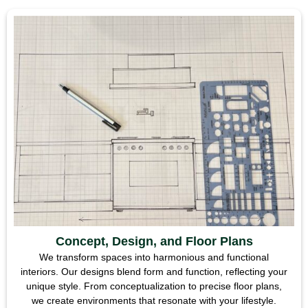
Concept, Design, and Floor Plans
We transform spaces into harmonious and functional
interiors. Our designs blend form and function, reflecting your
unique style. From conceptualization to precise floor plans,
we create environments that resonate with your lifestyle.