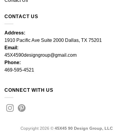
Contact Us
CONTACT US
Address:
1910 Pacific Ave Suite 2000 Dallas, TX 75201
Email:
45X4590designgroup@gmail.com
Phone:
469-595-4521
CONNECT WITH US
Copyright 2026 ©
45X45 90 Design Group, LLC