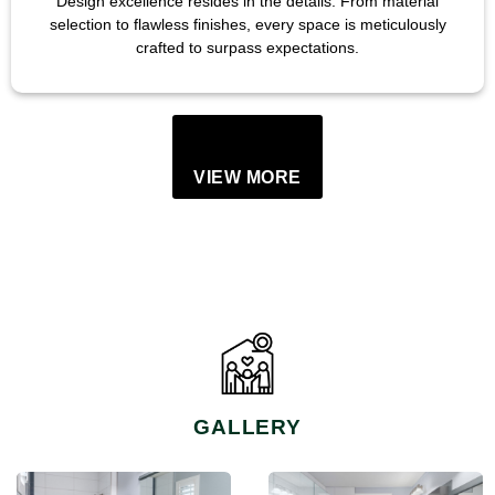
Design excellence resides in the details. From material
selection to flawless finishes, every space is meticulously
crafted to surpass expectations.
VIEW MORE
GALLERY