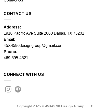
Contact Us
CONTACT US
Address:
1910 Pacific Ave Suite 2000 Dallas, TX 75201
Email:
45X4590designgroup@gmail.com
Phone:
469-595-4521
CONNECT WITH US
Copyright 2026 ©
45X45 90 Design Group, LLC