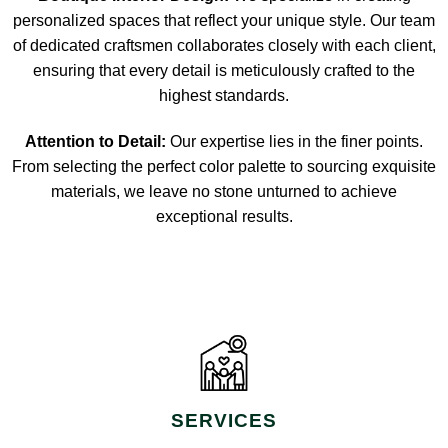
personalized spaces that reflect your unique style. Our team
of dedicated craftsmen collaborates closely with each client,
ensuring that every detail is meticulously crafted to the
highest standards.
Attention to Detail:
Our expertise lies in the finer points.
From selecting the perfect color palette to sourcing exquisite
materials, we leave no stone unturned to achieve
exceptional results.
SERVICES