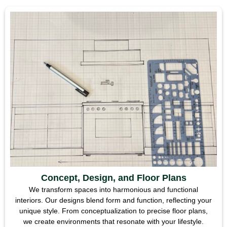
Concept, Design, and Floor Plans
We transform spaces into harmonious and functional
interiors. Our designs blend form and function, reflecting your
unique style. From conceptualization to precise floor plans,
we create environments that resonate with your lifestyle.