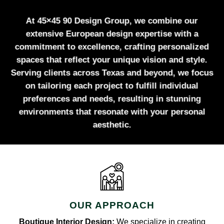
At 45×45 90 Design Group, we combine our
extensive European design expertise with a
commitment to excellence, crafting personalized
spaces that reflect your unique vision and style.
Serving clients across Texas and beyond, we focus
on tailoring each project to fulfill individual
preferences and needs, resulting in stunning
environments that resonate with your personal
aesthetic.
OUR APPROACH
Boutique Interior Design:
We specialize in creating