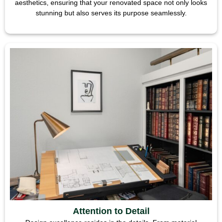
aesthetics, ensuring that your renovated space not only looks
stunning but also serves its purpose seamlessly.
Attention to Detail