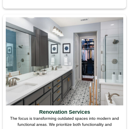
Renovation Services
The focus is transforming outdated spaces into modern and
functional areas. We prioritize both functionality and