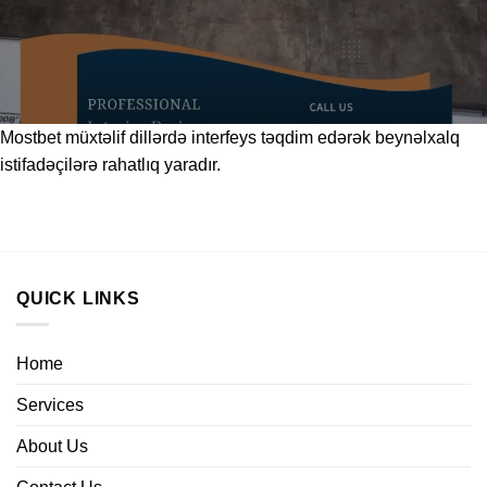
Mostbet
müxtəlif dillərdə interfeys təqdim edərək beynəlxalq
istifadəçilərə rahatlıq yaradır.
QUICK LINKS
Home
Services
About Us