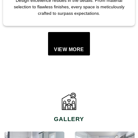
Design excellence resides in the details. From material
selection to flawless finishes, every space is meticulously
crafted to surpass expectations.
VIEW MORE
GALLERY