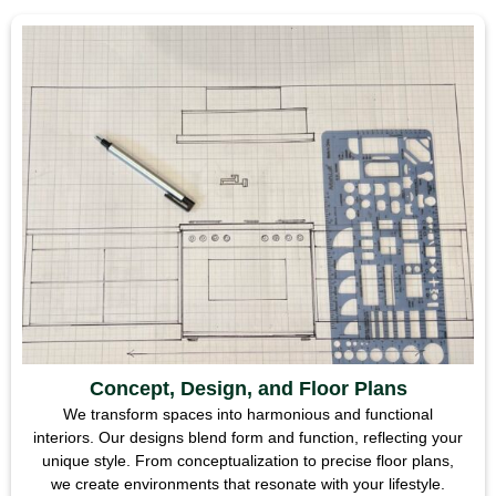
Concept, Design, and Floor Plans
We transform spaces into harmonious and functional
interiors. Our designs blend form and function, reflecting your
unique style. From conceptualization to precise floor plans,
we create environments that resonate with your lifestyle.