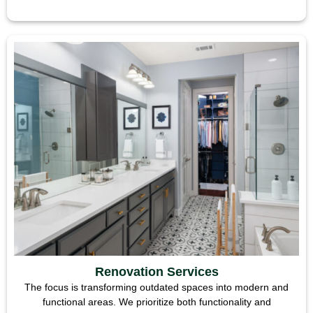
Renovation Services
The focus is transforming outdated spaces into modern and
functional areas. We prioritize both functionality and