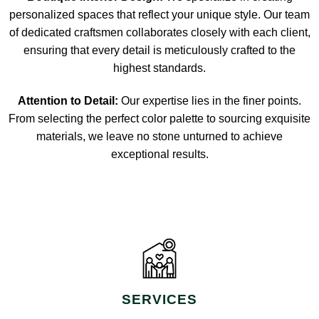
personalized spaces that reflect your unique style. Our team
of dedicated craftsmen collaborates closely with each client,
ensuring that every detail is meticulously crafted to the
highest standards.
Attention to Detail:
Our expertise lies in the finer points.
From selecting the perfect color palette to sourcing exquisite
materials, we leave no stone unturned to achieve
exceptional results.
SERVICES