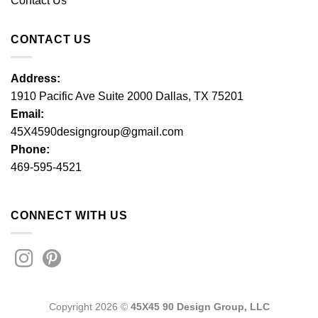
Contact Us
CONTACT US
Address:
1910 Pacific Ave Suite 2000 Dallas, TX 75201
Email:
45X4590designgroup@gmail.com
Phone:
469-595-4521
CONNECT WITH US
Copyright 2026 ©
45X45 90 Design Group, LLC