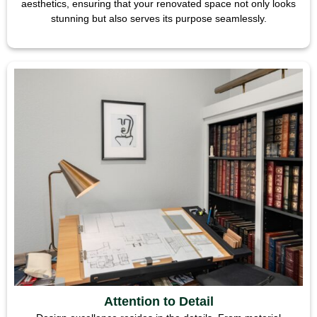
aesthetics, ensuring that your renovated space not only looks
stunning but also serves its purpose seamlessly.
Attention to Detail