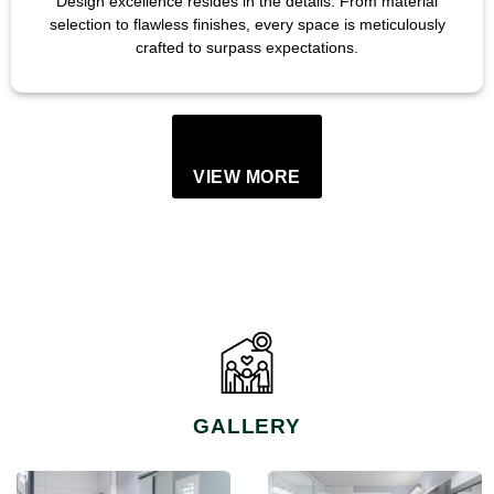
Design excellence resides in the details. From material
selection to flawless finishes, every space is meticulously
crafted to surpass expectations.
VIEW MORE
GALLERY