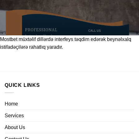
Mostbet
müxtəlif dillərdə interfeys təqdim edərək beynəlxalq
istifadəçilərə rahatlıq yaradır.
QUICK LINKS
Home
Services
About Us