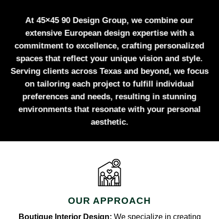
At 45×45 90 Design Group, we combine our
extensive European design expertise with a
commitment to excellence, crafting personalized
spaces that reflect your unique vision and style.
Serving clients across Texas and beyond, we focus
on tailoring each project to fulfill individual
preferences and needs, resulting in stunning
environments that resonate with your personal
aesthetic.
OUR APPROACH
Boutique Interior Design:
We specialize in creating