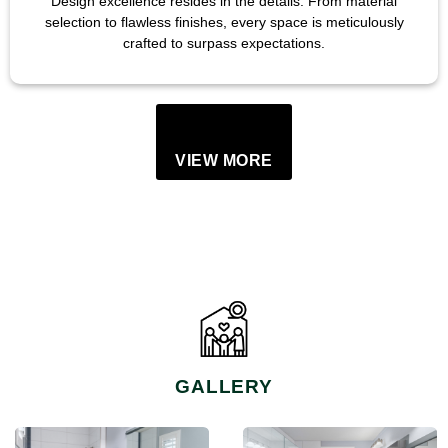
Design excellence resides in the details. From material
selection to flawless finishes, every space is meticulously
crafted to surpass expectations.
VIEW MORE
GALLERY