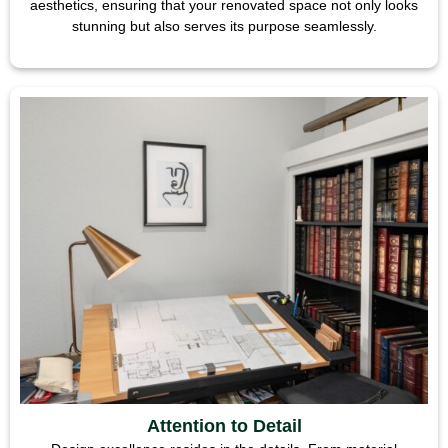
aesthetics, ensuring that your renovated space not only looks
stunning but also serves its purpose seamlessly.
Attention to Detail