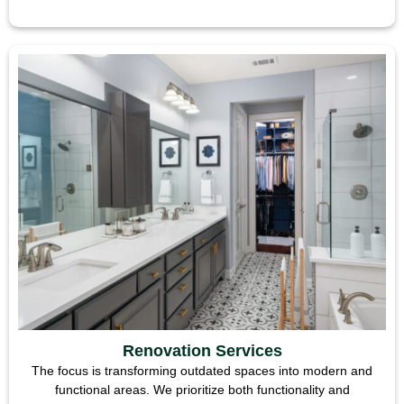
Renovation Services
The focus is transforming outdated spaces into modern and
functional areas. We prioritize both functionality and