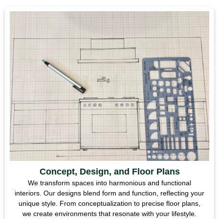
Concept, Design, and Floor Plans
We transform spaces into harmonious and functional
interiors. Our designs blend form and function, reflecting your
unique style. From conceptualization to precise floor plans,
we create environments that resonate with your lifestyle.