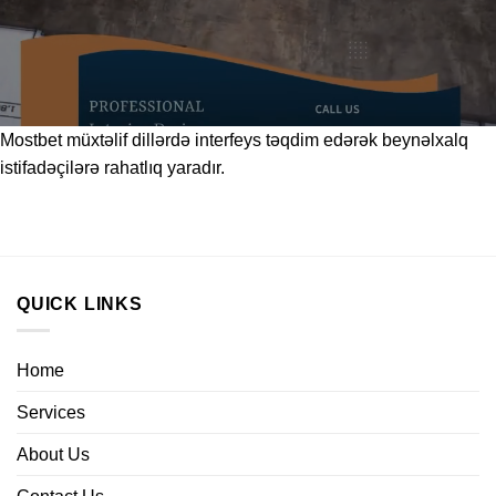
Mostbet
müxtəlif dillərdə interfeys təqdim edərək beynəlxalq
istifadəçilərə rahatlıq yaradır.
QUICK LINKS
Home
Services
About Us