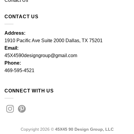
Contact Us
CONTACT US
Address:
1910 Pacific Ave Suite 2000 Dallas, TX 75201
Email:
45X4590designgroup@gmail.com
Phone:
469-595-4521
CONNECT WITH US
Copyright 2026 ©
45X45 90 Design Group, LLC