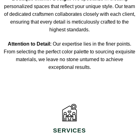
personalized spaces that reflect your unique style. Our team
of dedicated craftsmen collaborates closely with each client,
ensuring that every detail is meticulously crafted to the
highest standards.
Attention to Detail:
Our expertise lies in the finer points.
From selecting the perfect color palette to sourcing exquisite
materials, we leave no stone unturned to achieve
exceptional results.
SERVICES