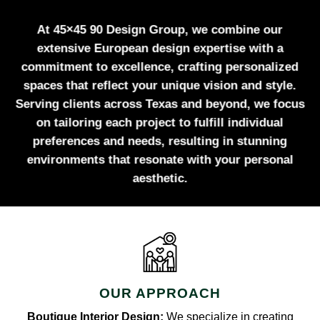
At 45×45 90 Design Group, we combine our
extensive European design expertise with a
commitment to excellence, crafting personalized
spaces that reflect your unique vision and style.
Serving clients across Texas and beyond, we focus
on tailoring each project to fulfill individual
preferences and needs, resulting in stunning
environments that resonate with your personal
aesthetic.
OUR APPROACH
Boutique Interior Design:
We specialize in creating