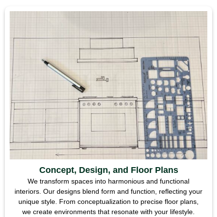
Concept, Design, and Floor Plans
We transform spaces into harmonious and functional
interiors. Our designs blend form and function, reflecting your
unique style. From conceptualization to precise floor plans,
we create environments that resonate with your lifestyle.