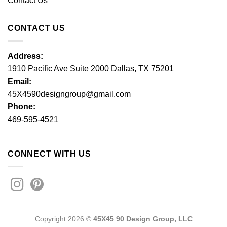
Contact Us
CONTACT US
Address:
1910 Pacific Ave Suite 2000 Dallas, TX 75201
Email:
45X4590designgroup@gmail.com
Phone:
469-595-4521
CONNECT WITH US
Copyright 2026 ©
45X45 90 Design Group, LLC