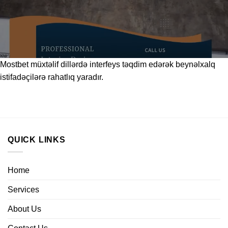
Mostbet
müxtəlif dillərdə interfeys təqdim edərək beynəlxalq
istifadəçilərə rahatlıq yaradır.
QUICK LINKS
Home
Services
About Us