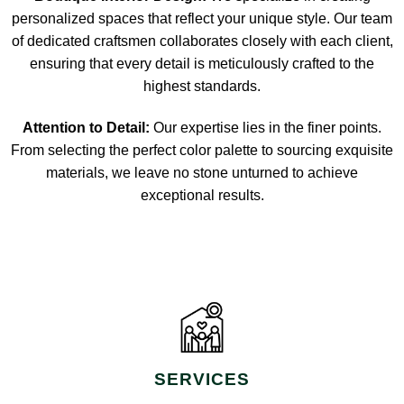
personalized spaces that reflect your unique style. Our team
of dedicated craftsmen collaborates closely with each client,
ensuring that every detail is meticulously crafted to the
highest standards.
Attention to Detail:
Our expertise lies in the finer points.
From selecting the perfect color palette to sourcing exquisite
materials, we leave no stone unturned to achieve
exceptional results.
SERVICES