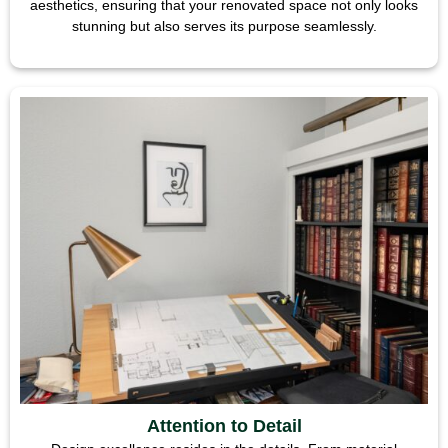
aesthetics, ensuring that your renovated space not only looks
stunning but also serves its purpose seamlessly.
Attention to Detail