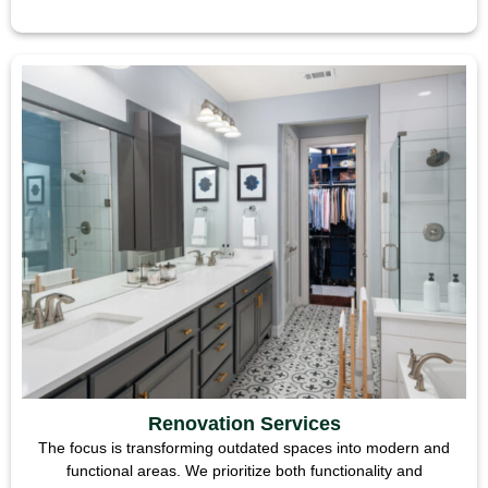
Renovation Services
The focus is transforming outdated spaces into modern and
functional areas. We prioritize both functionality and