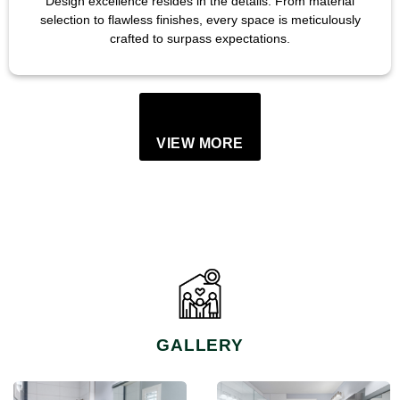
Design excellence resides in the details. From material
selection to flawless finishes, every space is meticulously
crafted to surpass expectations.
VIEW MORE
GALLERY