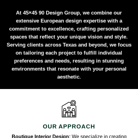
At 45×45 90 Design Group, we combine our
extensive European design expertise with a
commitment to excellence, crafting personalized
spaces that reflect your unique vision and style.
Serving clients across Texas and beyond, we focus
on tailoring each project to fulfill individual
preferences and needs, resulting in stunning
environments that resonate with your personal
aesthetic.
OUR APPROACH
Boutique Interior Design:
We specialize in creating