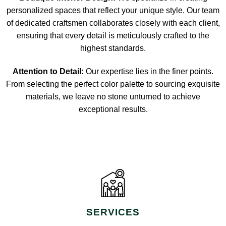
personalized spaces that reflect your unique style. Our team
of dedicated craftsmen collaborates closely with each client,
ensuring that every detail is meticulously crafted to the
highest standards.
Attention to Detail:
Our expertise lies in the finer points.
From selecting the perfect color palette to sourcing exquisite
materials, we leave no stone unturned to achieve
exceptional results.
SERVICES