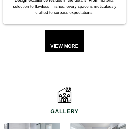
Design excellence resides in the details. From material
selection to flawless finishes, every space is meticulously
crafted to surpass expectations.
VIEW MORE
GALLERY