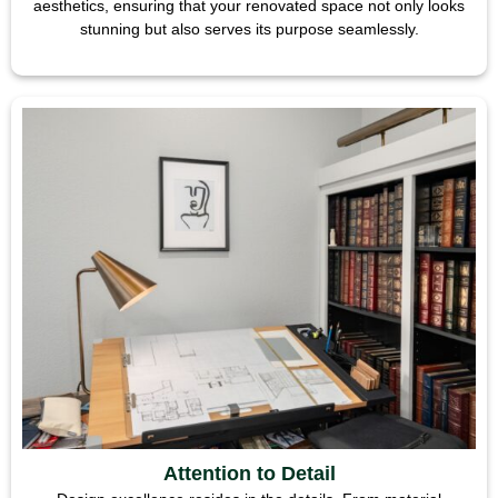
aesthetics, ensuring that your renovated space not only looks
stunning but also serves its purpose seamlessly.
Attention to Detail