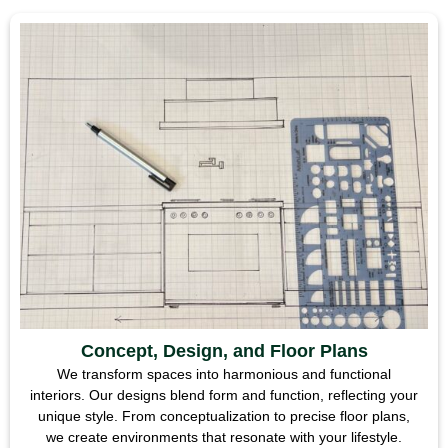
Concept, Design, and Floor Plans
We transform spaces into harmonious and functional
interiors. Our designs blend form and function, reflecting your
unique style. From conceptualization to precise floor plans,
we create environments that resonate with your lifestyle.