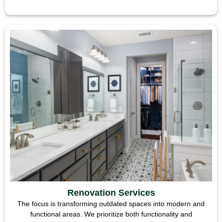
Renovation Services
The focus is transforming outdated spaces into modern and
functional areas. We prioritize both functionality and