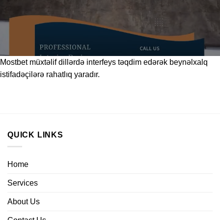
Mostbet
müxtəlif dillərdə interfeys təqdim edərək beynəlxalq
istifadəçilərə rahatlıq yaradır.
QUICK LINKS
Home
Services
About Us