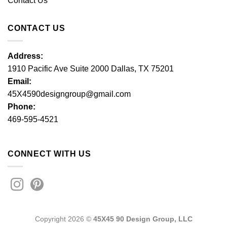
Contact Us
CONTACT US
Address:
1910 Pacific Ave Suite 2000 Dallas, TX 75201
Email:
45X4590designgroup@gmail.com
Phone:
469-595-4521
CONNECT WITH US
Copyright 2026 ©
45X45 90 Design Group, LLC