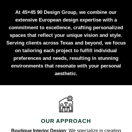
At 45×45 90 Design Group, we combine our
extensive European design expertise with a
commitment to excellence, crafting personalized
spaces that reflect your unique vision and style.
Serving clients across Texas and beyond, we focus
on tailoring each project to fulfill individual
preferences and needs, resulting in stunning
environments that resonate with your personal
aesthetic.
OUR APPROACH
Boutique Interior Design:
We specialize in creating